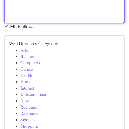
HTML is allowed
Web Directory Categories
Arts
Business
Computers
Games
Health
Home
Internet
Kids and Teens
News
Recreation
Reference
Science
Shopping