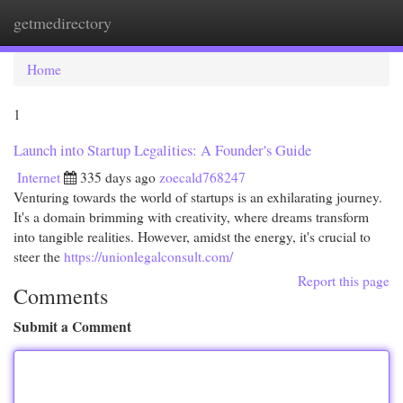
getmedirectory
Togg
navi
Home
1
Launch into Startup Legalities: A Founder's Guide
Internet
335 days ago
zoecald768247
Venturing towards the world of startups is an exhilarating journey.
It's a domain brimming with creativity, where dreams transform
into tangible realities. However, amidst the energy, it's crucial to
steer the
https://unionlegalconsult.com/
Report this page
Comments
Submit a Comment