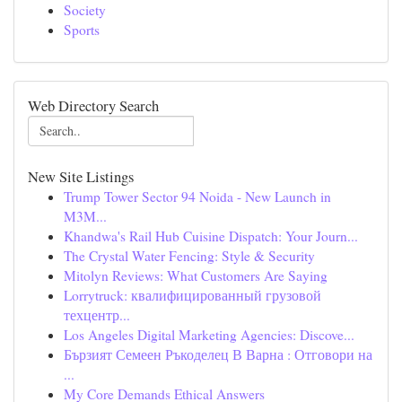
Society
Sports
Web Directory Search
New Site Listings
Trump Tower Sector 94 Noida - New Launch in
M3M...
Khandwa's Rail Hub Cuisine Dispatch: Your Journ...
The Crystal Water Fencing: Style & Security
Mitolyn Reviews: What Customers Are Saying
Lorrytruck: квалифицированный грузовой
техцентр...
Los Angeles Digital Marketing Agencies: Discove...
Бързият Семеен Ръкоделец В Варна : Отговори на
...
My Core Demands Ethical Answers