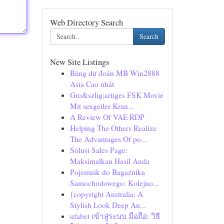
Web Directory Search
Search
New Site Listings
Bảng dự đoán MB Win2888
Asia Cao nhất
Gro&szlig;artiges FSK Movie
Mit sexgeiler Kran...
A Review Of VAE RDP
Helping The Others Realize
The Advantages Of po...
Solusi Sales Page:
Maksimalkan Hasil Anda
Pojemnik do Bagażnika
Samochodowego: Kolejno...
{copyright Australia: A
Stylish Look Deep An...
ufabet เข้าสู่ระบบ มือถือ: วิธี