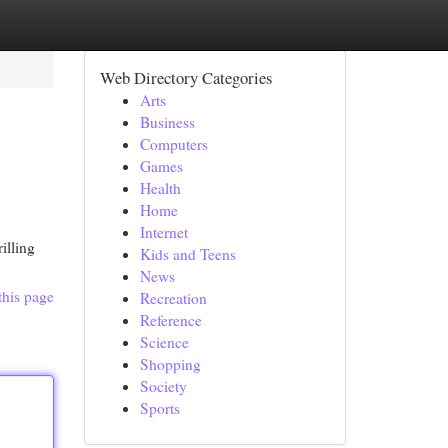
Web Directory Categories
Arts
Business
Computers
Games
Health
Home
Internet
illing
Kids and Teens
News
this page
Recreation
Reference
Science
Shopping
Society
Sports