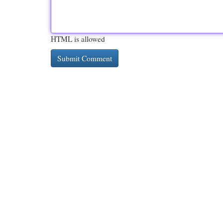
HTML is allowed