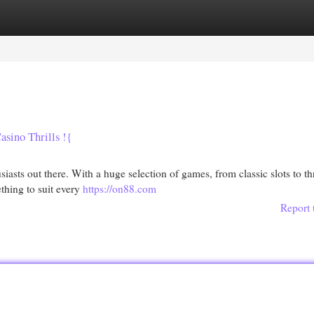
egories
Register
Login
sino Thrills !{
siasts out there. With a huge selection of games, from classic slots to thr
thing to suit every
https://on88.com
Report 