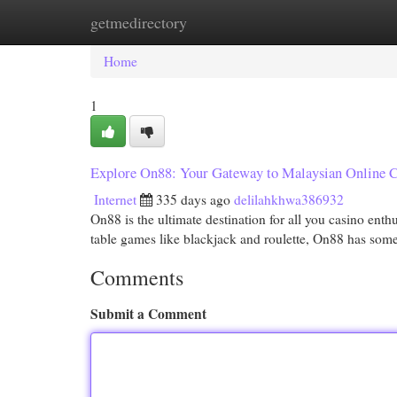
getmedirectory
Home
New Site Listings
Add Site
Cat
Home
1
Explore On88: Your Gateway to Malaysian Online Ca
Internet
335 days ago
delilahkhwa386932
On88 is the ultimate destination for all you casino enthu
table games like blackjack and roulette, On88 has some
Comments
Submit a Comment