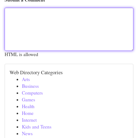
HTML is allowed
Web Directory Categories
Arts
Business
Computers
Games
Health
Home
Internet
Kids and Teens
News