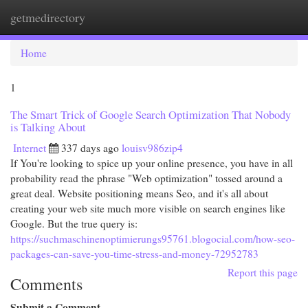
getmedirectory
Togg
navi
Home
1
The Smart Trick of Google Search Optimization That Nobody
is Talking About
Internet
337 days ago
louisv986zip4
If You're looking to spice up your online presence, you have in all
probability read the phrase "Web optimization" tossed around a
great deal. Website positioning means Seo, and it's all about
creating your web site much more visible on search engines like
Google. But the true query is:
https://suchmaschinenoptimierungs95761.blogocial.com/how-seo-
packages-can-save-you-time-stress-and-money-72952783
Report this page
Comments
Submit a Comment