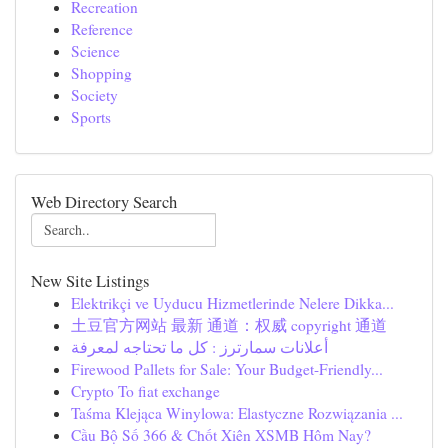
Recreation
Reference
Science
Shopping
Society
Sports
Web Directory Search
New Site Listings
Elektrikçi ve Uyducu Hizmetlerinde Nelere Dikka...
土豆官方网站 最新 通道：权威 copyright 通道
أعلانات سمارترز : كل ما تحتاجه لمعرفة
Firewood Pallets for Sale: Your Budget-Friendly...
Crypto To fiat exchange
Taśma Klejąca Winylowa: Elastyczne Rozwiązania ...
Cầu Bộ Số 366 & Chốt Xiên XSMB Hôm Nay?