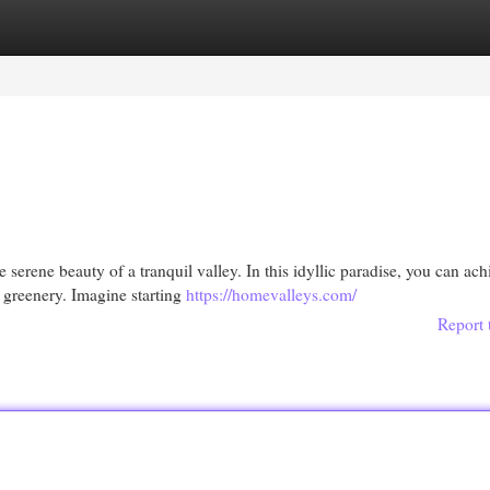
egories
Register
Login
e serene beauty of a tranquil valley. In this idyllic paradise, you can ach
 greenery. Imagine starting
https://homevalleys.com/
Report 