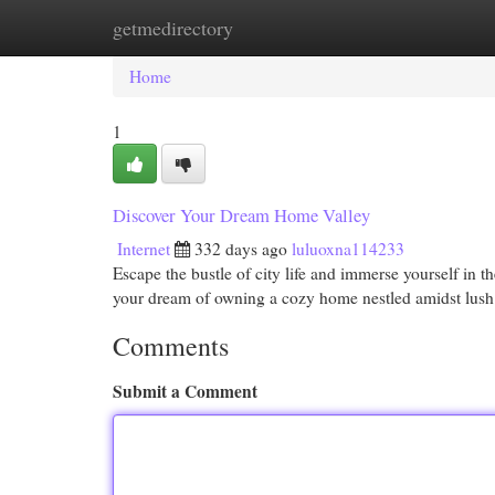
getmedirectory
Home
New Site Listings
Add Site
Cat
Home
1
Discover Your Dream Home Valley
Internet
332 days ago
luluoxna114233
Escape the bustle of city life and immerse yourself in th
your dream of owning a cozy home nestled amidst lush
Comments
Submit a Comment