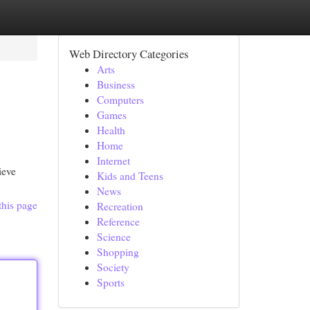
Web Directory Categories
Arts
Business
Computers
Games
Health
Home
Internet
ieve
Kids and Teens
News
this page
Recreation
Reference
Science
Shopping
Society
Sports