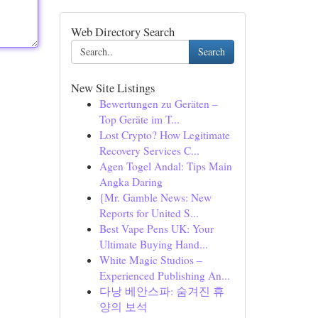
Web Directory Search
Search
New Site Listings
Bewertungen zu Geräten –
Top Geräte im T...
Lost Crypto? How Legitimate
Recovery Services C...
Agen Togel Andal: Tips Main
Angka Daring
{Mr. Gamble News: New
Reports for United S...
Best Vape Pens UK: Your
Ultimate Buying Hand...
White Magic Studios –
Experienced Publishing An...
다낭 베안스파: 숨겨진 휴
양의 보석