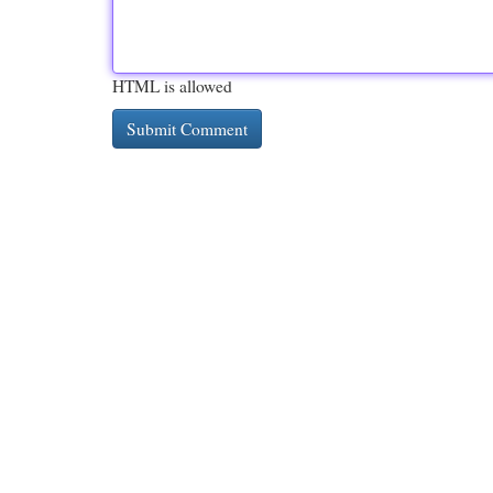
HTML is allowed