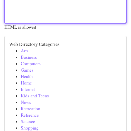
HTML is allowed
Web Directory Categories
Arts
Business
Computers
Games
Health
Home
Internet
Kids and Teens
News
Recreation
Reference
Science
Shopping