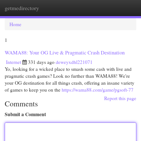
getmedirectory
Togg
navi
Home
1
WAMA88: Your OG Live & Pragmatic Crash Destination
Internet
331 days ago
deweyxdhl221071
Yo, looking for a wicked place to smash some cash with live and
pragmatic crash games? Look no further than WAMA88! We're
your OG destination for all things crash, offering an insane variety
of games to keep you on the
https://wama88.com/game/pgsoft-77
Report this page
Comments
Submit a Comment