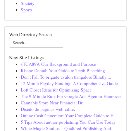
Society
Sports
Web Directory Search
New Site Listings
{TGA899: Our Background and Purpose
Risette Dental: Your Guide to Teeth Bleaching ...
Don't Fall To brigade avalon bangalore Blindly,...
12 Month Payday Funding: A Comprehensive Guide
Loft Closet Ideas for Optimizing Space
The 9-Minute Rule For Google Ads Agentur Hannover
Cannabis Store Near Financial Dr
Diseño de paginas web cdmx
Online Cash Generator: Your Complete Guide to E...
5 Tips About author publishing You Can Use Today
White Magic Studios – Qualified Publishing And ...