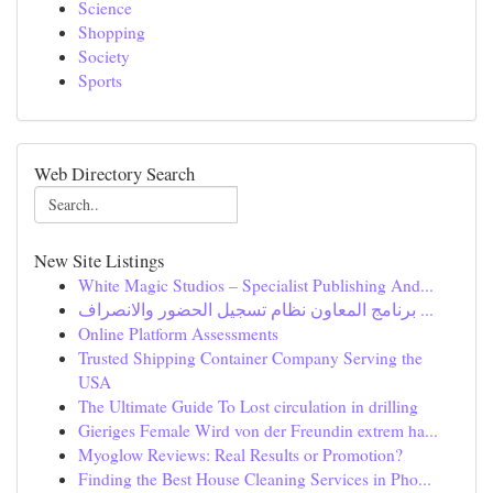
Science
Shopping
Society
Sports
Web Directory Search
New Site Listings
White Magic Studios – Specialist Publishing And...
برنامج المعاون نظام تسجيل الحضور والانصراف ...
Online Platform Assessments
Trusted Shipping Container Company Serving the
USA
The Ultimate Guide To Lost circulation in drilling
Gieriges Female Wird von der Freundin extrem ha...
Myoglow Reviews: Real Results or Promotion?
Finding the Best House Cleaning Services in Pho...