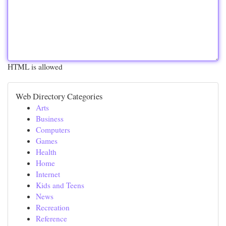
HTML is allowed
Web Directory Categories
Arts
Business
Computers
Games
Health
Home
Internet
Kids and Teens
News
Recreation
Reference