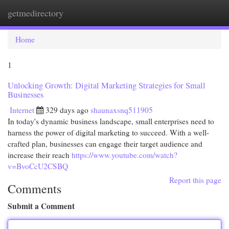
getmedirectory
Togg
navi
Home
1
Unlocking Growth: Digital Marketing Strategies for Small
Businesses
Internet
329 days ago
shaunaxsnq511905
In today's dynamic business landscape, small enterprises need to
harness the power of digital marketing to succeed. With a well-
crafted plan, businesses can engage their target audience and
increase their reach
https://www.youtube.com/watch?
v=BvoCcU2CSBQ
Report this page
Comments
Submit a Comment