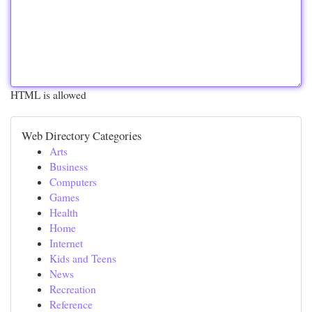
HTML is allowed
Web Directory Categories
Arts
Business
Computers
Games
Health
Home
Internet
Kids and Teens
News
Recreation
Reference