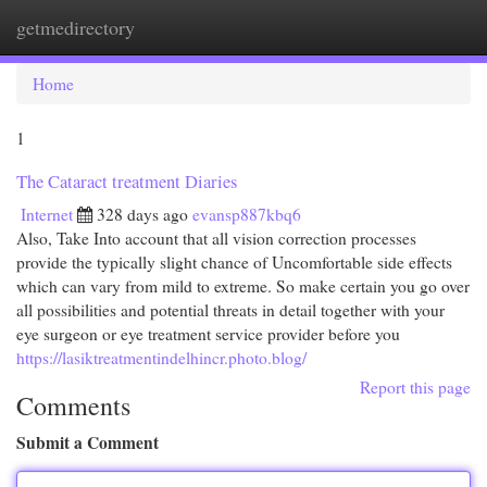
getmedirectory
Togg
navi
Home
1
The Cataract treatment Diaries
Internet
328 days ago
evansp887kbq6
Also, Take Into account that all vision correction processes
provide the typically slight chance of Uncomfortable side effects
which can vary from mild to extreme. So make certain you go over
all possibilities and potential threats in detail together with your
eye surgeon or eye treatment service provider before you
https://lasiktreatmentindelhincr.photo.blog/
Report this page
Comments
Submit a Comment