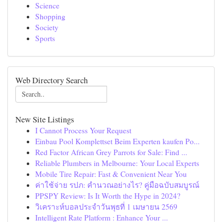
Science
Shopping
Society
Sports
Web Directory Search
New Site Listings
I Cannot Process Your Request
Einbau Pool Komplettset Beim Experten kaufen Po...
Red Factor African Grey Parrots for Sale: Find ...
Reliable Plumbers in Melbourne: Your Local Experts
Mobile Tire Repair: Fast & Convenient Near You
ค่าใช้จ่าย รปภ: คำนวณอย่างไร? คู่มือฉบับสมบูรณ์
PPSPY Review: Is It Worth the Hype in 2024?
วิเคราะห์บอลประจำวันพุธที่ 1 เมษายน 2569
Intelligent Rate Platform : Enhance Your ...