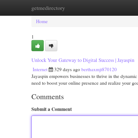
getmedirectory
Home
New Site Listings
Add Site
Cat
Home
1
Unlock Your Gateway to Digital Success | Jayaspin
Internet
329 days ago
berthaxmjt870120
Jayaspin empowers businesses to thrive in the dynamic d
need to boost your online presence and realize your go
Comments
Submit a Comment