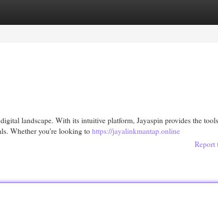
egories
Register
Login
igital landscape. With its intuitive platform, Jayaspin provides the tool
als. Whether you're looking to
https://jayalinkmantap.online
Report 