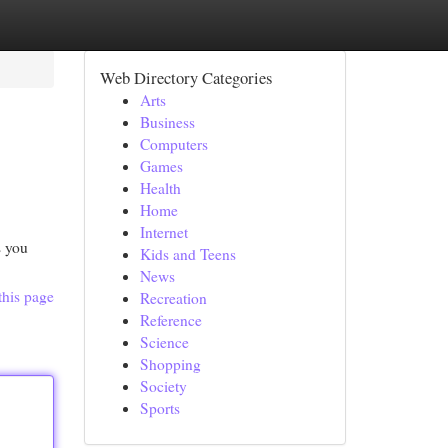
Web Directory Categories
Arts
Business
Computers
Games
Health
Home
Internet
s you
Kids and Teens
News
this page
Recreation
Reference
Science
Shopping
Society
Sports