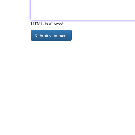
HTML is allowed