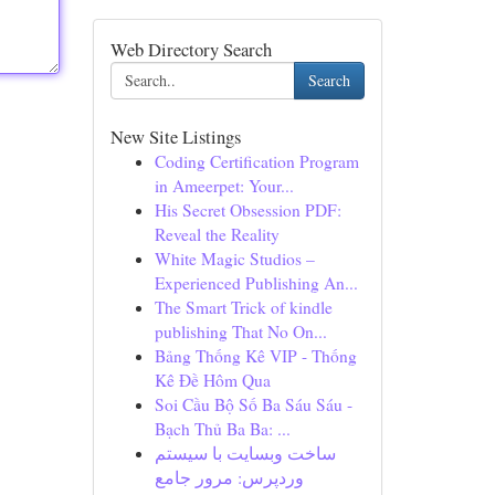
Web Directory Search
Search
New Site Listings
Coding Certification Program
in Ameerpet: Your...
His Secret Obsession PDF:
Reveal the Reality
White Magic Studios –
Experienced Publishing An...
The Smart Trick of kindle
publishing That No On...
Bảng Thống Kê VIP - Thống
Kê Đề Hôm Qua
Soi Cầu Bộ Số Ba Sáu Sáu -
Bạch Thủ Ba Ba: ...
ساخت وبسایت با سیستم
وردپرس: مرور جامع