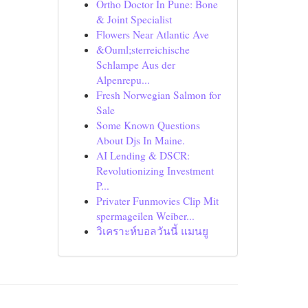
Ortho Doctor In Pune: Bone
& Joint Specialist
Flowers Near Atlantic Ave
&Ouml;sterreichische
Schlampe Aus der
Alpenrepu...
Fresh Norwegian Salmon for
Sale
Some Known Questions
About Djs In Maine.
AI Lending & DSCR:
Revolutionizing Investment
P...
Privater Funmovies Clip Mit
spermageilen Weiber...
วิเคราะห์บอลวันนี้ แมนยู