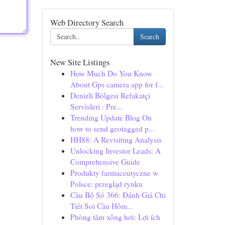
Web Directory Search
Search
New Site Listings
How Much Do You Know
About Gps camera app for f...
Denizli Bölgesi Refakatçi
Servisleri : Pre...
Trending Update Blog On
how to send geotagged p...
HH88: A Revisiting Analysis
Unlocking Investor Leads: A
Comprehensive Guide
Produkty farmaceutyczne w
Polsce: przegląd rynku
Cầu Bộ Số 366: Đánh Giá Chi
Tiết Soi Cầu Hôm...
Phòng tắm xông hơi: Lợi ích