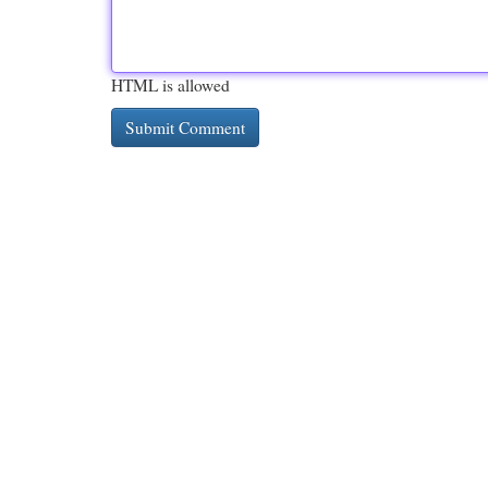
HTML is allowed