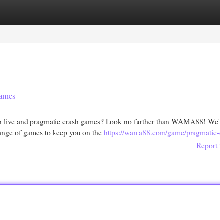
egories
Register
Login
ames
th live and pragmatic crash games? Look no further than WAMA88! We'
 range of games to keep you on the
https://wama88.com/game/pragmatic-
Report 