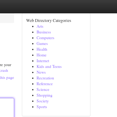
Web Directory Categories
Arts
Business
Computers
Games
Health
Home
Internet
re your
Kids and Teens
crash
News
this page
Recreation
Reference
Science
Shopping
Society
Sports