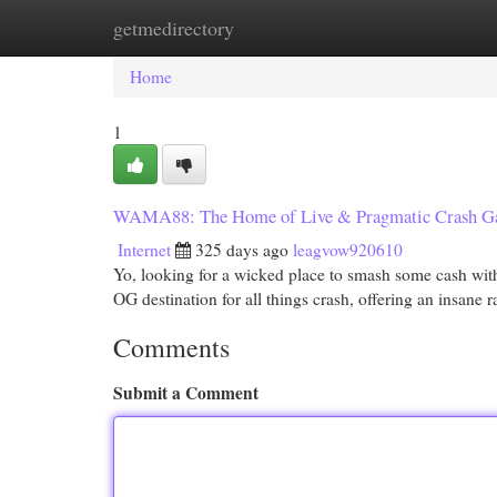
getmedirectory
Home
New Site Listings
Add Site
Cat
Home
1
WAMA88: The Home of Live & Pragmatic Crash G
Internet
325 days ago
leagvow920610
Yo, looking for a wicked place to smash some cash wi
OG destination for all things crash, offering an insane
Comments
Submit a Comment