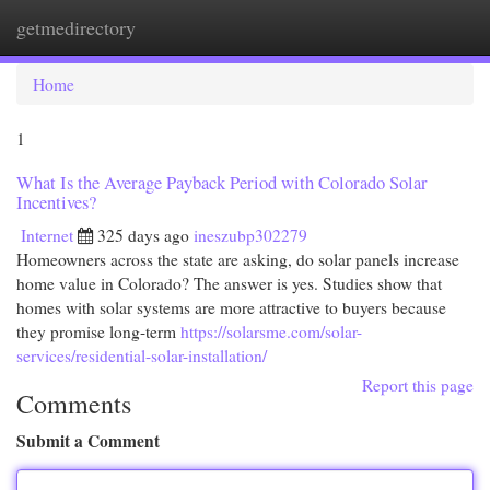
getmedirectory
Togg
navi
Home
1
What Is the Average Payback Period with Colorado Solar
Incentives?
Internet
325 days ago
ineszubp302279
Homeowners across the state are asking, do solar panels increase
home value in Colorado? The answer is yes. Studies show that
homes with solar systems are more attractive to buyers because
they promise long-term
https://solarsme.com/solar-
services/residential-solar-installation/
Report this page
Comments
Submit a Comment