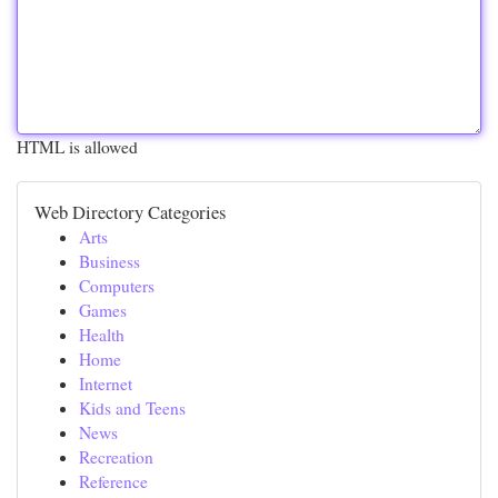
HTML is allowed
Web Directory Categories
Arts
Business
Computers
Games
Health
Home
Internet
Kids and Teens
News
Recreation
Reference