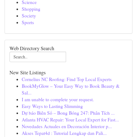
Science
Shopping
Society
Sports
Web Directory Search
New Site Listings
Cornelius NC Roofing: Find Top Local Experts
BookMyGlow – Your Easy Way to Book Beauty &
Sal...
I am unable to complete your request.
Easy Ways to Lasting Slimming
Dự báo Biên Số – Bong Bóng 247: Phân Tích ...
Atlanta HVAC Repair: Your Local Expert for Fast...
Novedades Actuales en Decoración Interior p...
Akses Tepat4d : Tutorial Lengkap dan Pali...