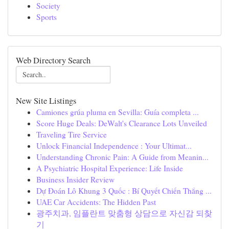
Society
Sports
Web Directory Search
New Site Listings
Camiones grúa pluma en Sevilla: Guía completa ...
Score Huge Deals: DeWalt's Clearance Lots Unveiled
Traveling Tire Service
Unlock Financial Independence : Your Ultimat...
Understanding Chronic Pain: A Guide from Meanin...
A Psychiatric Hospital Experience: Life Inside
Business Insider Review
Dự Đoán Lô Khung 3 Quốc : Bí Quyết Chiến Thắng ...
UAE Car Accidents: The Hidden Past
광주치과, 임플란트 맞춤형 상담으로 자신감 되찾
기