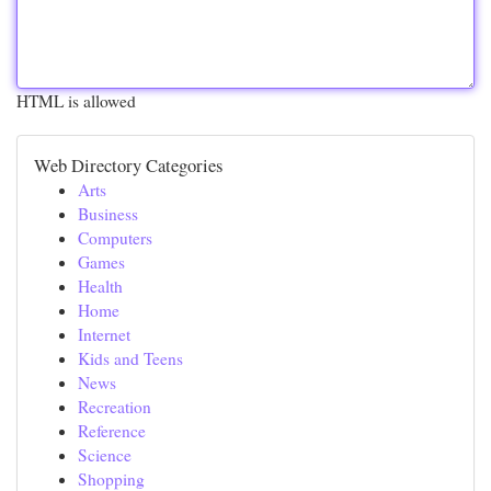
HTML is allowed
Web Directory Categories
Arts
Business
Computers
Games
Health
Home
Internet
Kids and Teens
News
Recreation
Reference
Science
Shopping