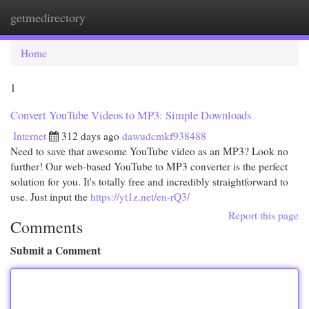
getmedirectory
Togg
navi
Home
1
Convert YouTube Videos to MP3: Simple Downloads
Internet
312 days ago
dawudcmkf938488
Need to save that awesome YouTube video as an MP3? Look no
further! Our web-based YouTube to MP3 converter is the perfect
solution for you. It's totally free and incredibly straightforward to
use. Just input the
https://yt1z.net/en-rQ3/
Report this page
Comments
Submit a Comment