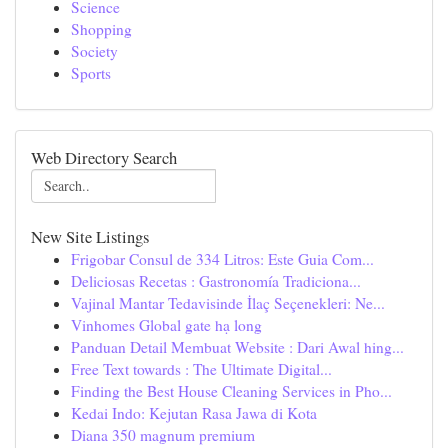
Science
Shopping
Society
Sports
Web Directory Search
New Site Listings
Frigobar Consul de 334 Litros: Este Guia Com...
Deliciosas Recetas : Gastronomía Tradiciona...
Vajinal Mantar Tedavisinde İlaç Seçenekleri: Ne...
Vinhomes Global gate hạ long
Panduan Detail Membuat Website : Dari Awal hing...
Free Text towards : The Ultimate Digital...
Finding the Best House Cleaning Services in Pho...
Kedai Indo: Kejutan Rasa Jawa di Kota
Diana 350 magnum premium