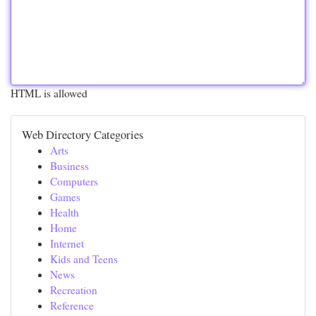
HTML is allowed
Web Directory Categories
Arts
Business
Computers
Games
Health
Home
Internet
Kids and Teens
News
Recreation
Reference