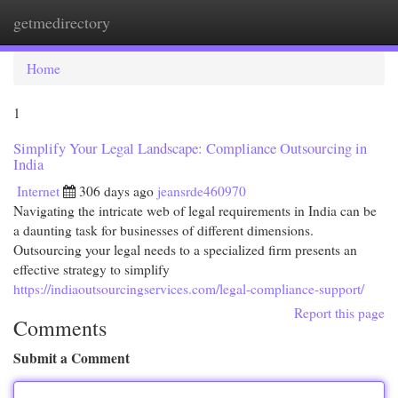
getmedirectory
Togg
navi
Home
1
Simplify Your Legal Landscape: Compliance Outsourcing in
India
Internet
306 days ago
jeansrde460970
Navigating the intricate web of legal requirements in India can be
a daunting task for businesses of different dimensions.
Outsourcing your legal needs to a specialized firm presents an
effective strategy to simplify
https://indiaoutsourcingservices.com/legal-compliance-support/
Report this page
Comments
Submit a Comment