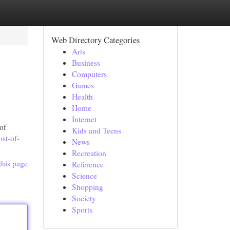
Web Directory Categories
Arts
Business
Computers
Games
Health
Home
Internet
of
Kids and Teens
ost-of-
News
Recreation
this page
Reference
Science
Shopping
Society
Sports