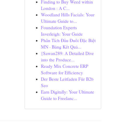
Finding to Buy Weed within
London : A C...
Woodland Hills Facials: Your
Ultimate Guide to...
Foundation Experts
Inverleigh: Your Guide
Phân Tích Đầu Đuôi Đặc Biệt
MN · Bảng Kết Quả...
{Sawan289: A Detailed Dive
into the Produce...
Ready Mix Concrete ERP
Software for Efficiency
Der Beste Leitfaden Für B2b
Seo
Earn Digitally: Your Ultimate
Guide to Freelanc...