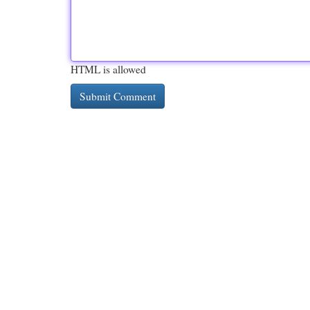
HTML is allowed