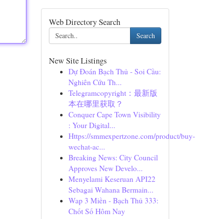
Web Directory Search
Search
New Site Listings
Dự Đoán Bạch Thủ - Soi Cầu:
Nghiên Cứu Th...
Telegramcopyright：最新版
本在哪里获取？
Conquer Cape Town Visibility
: Your Digital...
Https://smmexpertzone.com/product/buy-
wechat-ac...
Breaking News: City Council
Approves New Develo...
Menyelami Keseruan API22
Sebagai Wahana Bermain...
Wap 3 Miền - Bạch Thủ 333:
Chốt Số Hôm Nay