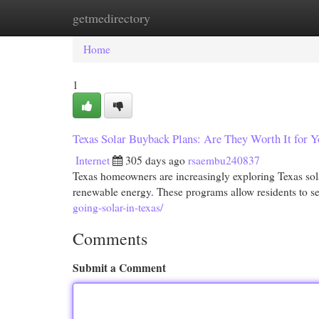
getmedirectory
Home
New Site Listings
Add Site
Cat
Home
1
Texas Solar Buyback Plans: Are They Worth It for
Internet
305 days ago
rsaembu240837
Texas homeowners are increasingly exploring Texas sola
renewable energy. These programs allow residents to s
going-solar-in-texas/
Comments
Submit a Comment