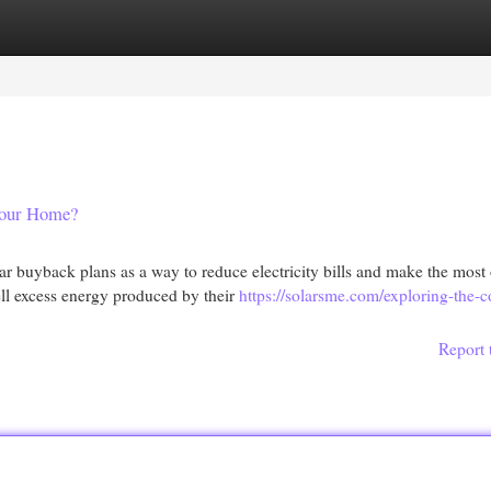
egories
Register
Login
 Your Home?
r buyback plans as a way to reduce electricity bills and make the most 
ell excess energy produced by their
https://solarsme.com/exploring-the-c
Report 