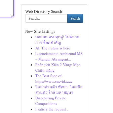
Web Directory Search
Search
New Site Listings
บอลสด ครบทุกคู่! ไม่พลาด
การ ช็อตสำคัญ
AI: The Future is here
Licenciamento Ambiental MS
– Manual Abrangent...
Phân tích Xiên 2 Vàng: Mẹo
Chiến thắng
The Best Side of
https://www.sexvid.xxx
วิลล่าส่วนตัว พัทยา: โอเอซิส
ส่วนตัว ใกล้ มหาสมุทร
Discovering Private
Compositions
I satisfy the request .