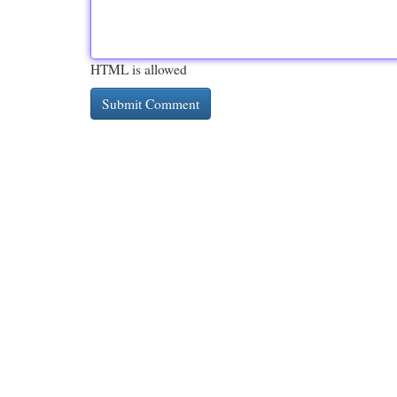
HTML is allowed