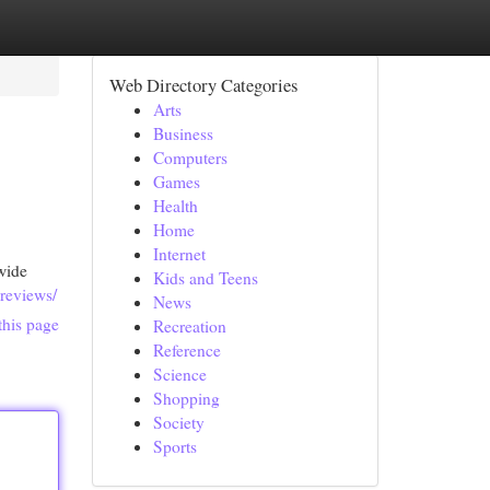
Web Directory Categories
Arts
Business
Computers
Games
Health
Home
Internet
wide
Kids and Teens
reviews/
News
this page
Recreation
Reference
Science
Shopping
Society
Sports