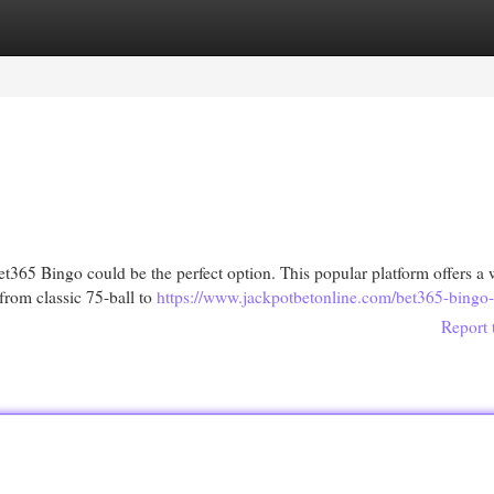
egories
Register
Login
et365 Bingo could be the perfect option. This popular platform offers a 
 from classic 75-ball to
https://www.jackpotbetonline.com/bet365-bingo-
Report 