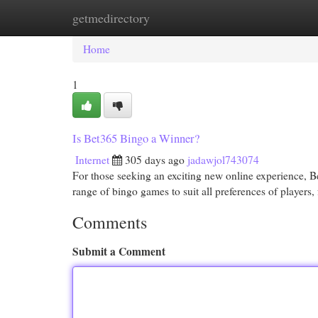
getmedirectory
Home
New Site Listings
Add Site
Cat
Home
1
Is Bet365 Bingo a Winner?
Internet
305 days ago
jadawjol743074
For those seeking an exciting new online experience, B
range of bingo games to suit all preferences of players,
Comments
Submit a Comment