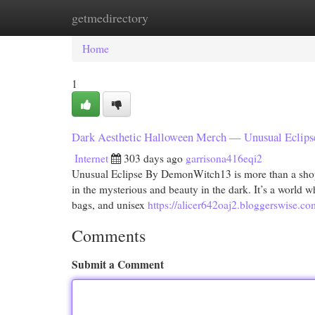
getmedirectory
Home
New Site Listings
Add Site
Cat
Home
1
Dark Aesthetic Halloween Merch — Unusual Eclipse
Internet
303 days ago
garrisona416eqi2
Unusual Eclipse By DemonWitch13 is more than a shop—it
in the mysterious and beauty in the dark. It’s a world w
bags, and unisex
https://alicer642oaj2.bloggerswise.co
Comments
Submit a Comment