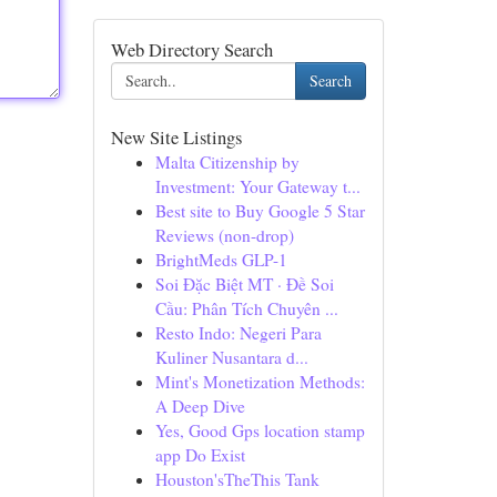
Web Directory Search
Search
New Site Listings
Malta Citizenship by
Investment: Your Gateway t...
Best site to Buy Google 5 Star
Reviews (non-drop)
BrightMeds GLP-1
Soi Đặc Biệt MT · Đề Soi
Cầu: Phân Tích Chuyên ...
Resto Indo: Negeri Para
Kuliner Nusantara d...
Mint's Monetization Methods:
A Deep Dive
Yes, Good Gps location stamp
app Do Exist
Houston'sTheThis Tank