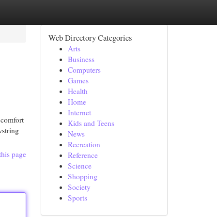
Web Directory Categories
Arts
Business
Computers
Games
Health
Home
Internet
 comfort
Kids and Teens
wstring
News
Recreation
this page
Reference
Science
Shopping
Society
Sports