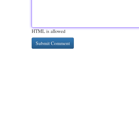
HTML is allowed