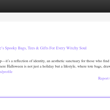
egories
Register
Login
’s Spooky Bags, Tees & Gifts For Every Witchy Soul
’s a reflection of identity, an aesthetic sanctuary for those who find
here Halloween is not just a holiday but a lifestyle, where tote bags, dra
m/profile
Report 