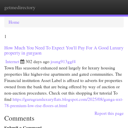
getmedirectory
Togg
navi
Home
1
How Much You Need To Expect You'll Pay For A Good Luxury
property in gurgaon
Internet
302 days ago
joang913ggf4
Town Has seasoned enhanced need largely for luxury housing
properties like higher-rise apartments and gated communities. The
Financial institution Asset Label is affixed to adverts for properties
owned from the bank that are being offered by way of auction or
non-auction procedures. Check out this shopping for tutorial To
find
https://gurugramluxuryflats.blogspot.com/2025/08/ganga-nxt-
78-premium-low-rise-floors-at.html
Report this page
Comments
Submit a Comment