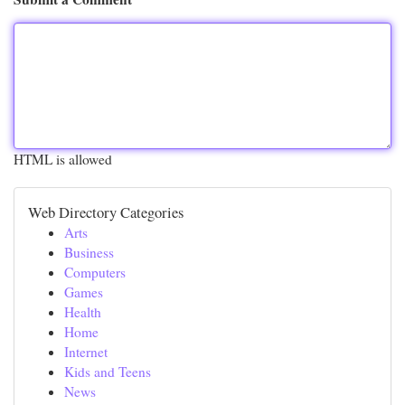
HTML is allowed
Web Directory Categories
Arts
Business
Computers
Games
Health
Home
Internet
Kids and Teens
News