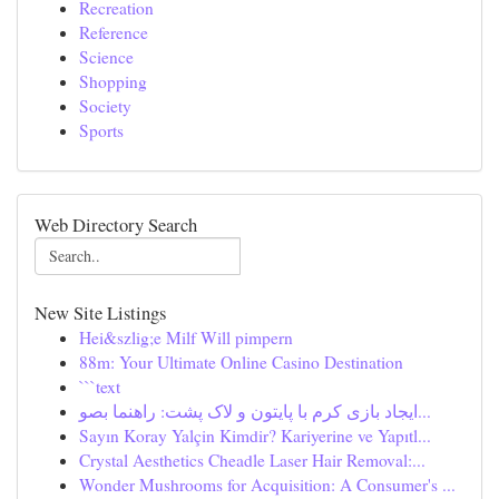
Recreation
Reference
Science
Shopping
Society
Sports
Web Directory Search
New Site Listings
Hei&szlig;e Milf Will pimpern
88m: Your Ultimate Online Casino Destination
```text
ایجاد بازی کرم با پایتون و لاک پشت: راهنما بصو...
Sayın Koray Yalçin Kimdir? Kariyerine ve Yapıtl...
Crystal Aesthetics Cheadle Laser Hair Removal:...
Wonder Mushrooms for Acquisition: A Consumer's ...