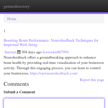
getmedirectory
Togg
navi
Home
1
Boosting Brain Performance: Neurofeedback Techniques for
Improved Well-being
Internet
304 days ago
lewiswktr807994
Neurofeedback offers a groundbreaking approach to enhance
brain health by providing real-time visualization of your brainwave
activity. Through this engaging process, you can learn to control
your brainwaves,
https://opwneurofeedback.com/
Report this page
Comments
Submit a Comment