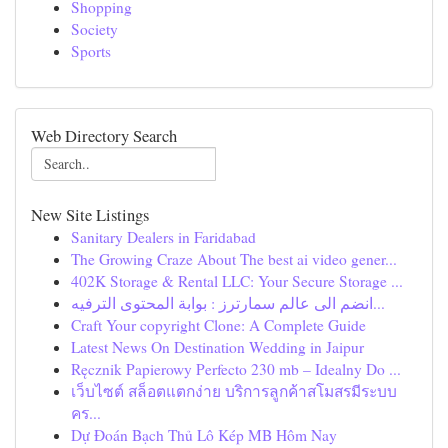
Shopping
Society
Sports
Web Directory Search
New Site Listings
Sanitary Dealers in Faridabad
The Growing Craze About The best ai video gener...
402K Storage & Rental LLC: Your Secure Storage ...
انضم الى عالم سمارترز : بوابة المحتوى الترفيه...
Craft Your copyright Clone: A Complete Guide
Latest News On Destination Wedding in Jaipur
Ręcznik Papierowy Perfecto 230 mb – Idealny Do ...
เว็บไซต์ สล็อตแตกง่าย บริการลูกค้าสโมสรมีระบบ
คร...
Dự Đoán Bạch Thủ Lô Kép MB Hôm Nay