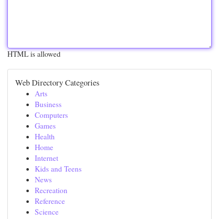
HTML is allowed
Web Directory Categories
Arts
Business
Computers
Games
Health
Home
Internet
Kids and Teens
News
Recreation
Reference
Science