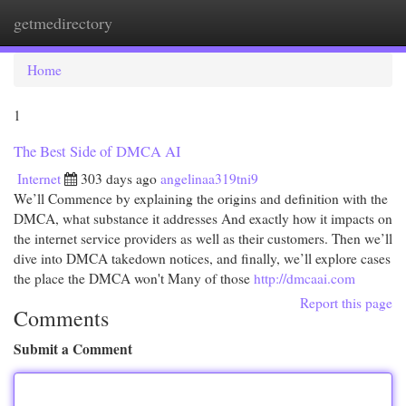
getmedirectory
Togg
navi
Home
1
The Best Side of DMCA AI
Internet
303 days ago
angelinaa319tni9
We’ll Commence by explaining the origins and definition with the
DMCA, what substance it addresses And exactly how it impacts on
the internet service providers as well as their customers. Then we’ll
dive into DMCA takedown notices, and finally, we’ll explore cases
the place the DMCA won't Many of those
http://dmcaai.com
Report this page
Comments
Submit a Comment