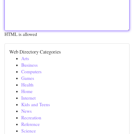
HTML is allowed
Web Directory Categories
Arts
Business
Computers
Games
Health
Home
Internet
Kids and Teens
News
Recreation
Reference
Science