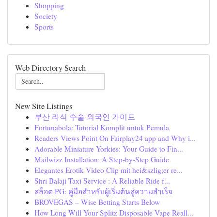
Shopping
Society
Sports
Web Directory Search
New Site Listings
부산 라식 수술 외국인 가이드
Fortunabola: Tutorial Komplit untuk Pemula
Readers Views Point On Fairplay24 app and Why i...
Adorable Miniature Yorkies: Your Guide to Fin...
Mailwizz Installation: A Step-by-Step Guide
Elegantes Erotik Video Clip mit hei&szlig;er re...
Shri Balaji Taxi Service : A Reliable Ride f...
สล็อต PG: คู่มือสำหรับผู้เริ่มต้นสู่ความสำเร็จ
BROVEGAS – Wise Betting Starts Below
How Long Will Your Splitz Disposable Vape Reall...