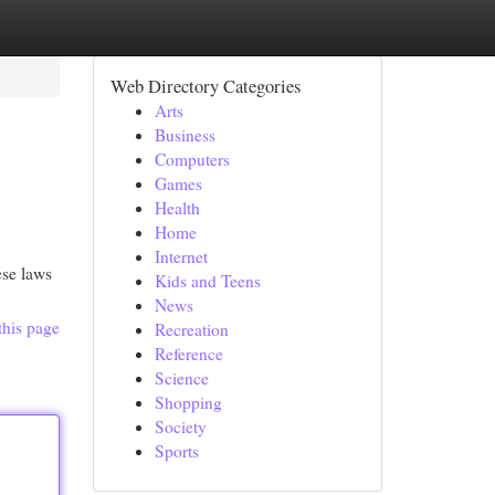
Web Directory Categories
Arts
Business
Computers
Games
Health
Home
Internet
ese laws
Kids and Teens
News
this page
Recreation
Reference
Science
Shopping
Society
Sports