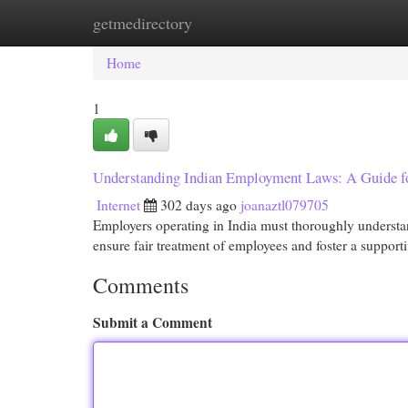
getmedirectory
Home
New Site Listings
Add Site
Cat
Home
1
Understanding Indian Employment Laws: A Guide f
Internet
302 days ago
joanaztl079705
Employers operating in India must thoroughly understa
ensure fair treatment of employees and foster a suppo
Comments
Submit a Comment