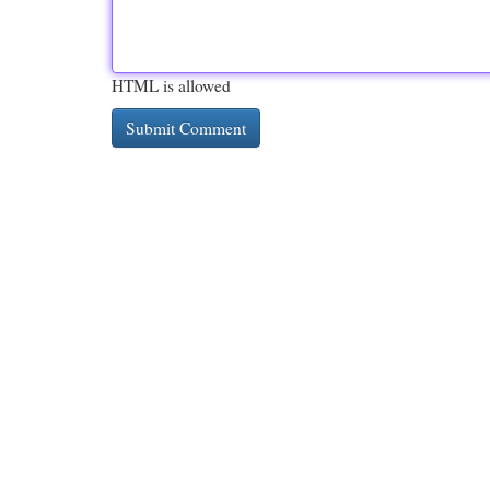
HTML is allowed