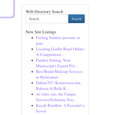
Web Directory Search
Search
New Site Listings
Feeling Sudden pressure or
pain
Locating Gorilla Bond Online:
A Comprehensi...
Panther Editing: Your
Manuscript's Expert Pol...
Best Bridal Makeup Services
in Hyderabad
Dukun707: Kontroversi dan
Rahasia di Balik K...
Ai video ads, the Unique
Services/Solutions You...
Kayak Bouillon : L'Essentiel à
Savoir