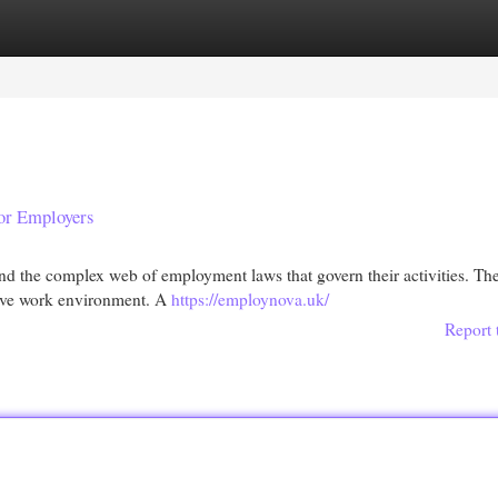
egories
Register
Login
or Employers
nd the complex web of employment laws that govern their activities. Th
rtive work environment. A
https://employnova.uk/
Report 