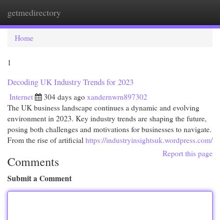
getmedirectory
Togg
navi
Home
1
Decoding UK Industry Trends for 2023
Internet
304 days ago
xandernwrn897302
The UK business landscape continues a dynamic and evolving
environment in 2023. Key industry trends are shaping the future,
posing both challenges and motivations for businesses to navigate.
From the rise of artificial
https://industryinsightsuk.wordpress.com/
Report this page
Comments
Submit a Comment