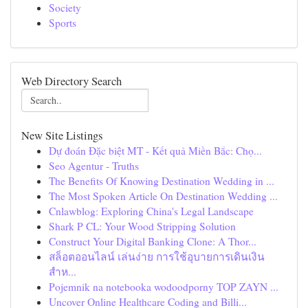
Society
Sports
Web Directory Search
New Site Listings
Dự đoán Đặc biệt MT - Kết quả Miền Bắc: Chọ...
Seo Agentur - Truths
The Benefits Of Knowing Destination Wedding in ...
The Most Spoken Article On Destination Wedding ...
Cnlawblog: Exploring China's Legal Landscape
Shark P CL: Your Wood Stripping Solution
Construct Your Digital Banking Clone: A Thor...
สล็อตออนไลน์ เล่นง่าย การใช้อุบายการเดินเงิน
สำห...
Pojemnik na notebooka wodoodporny TOP ZAYN ...
Uncover Online Healthcare Coding and Billi...