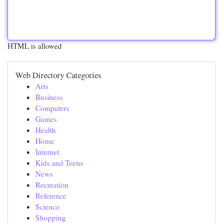
HTML is allowed
Web Directory Categories
Arts
Business
Computers
Games
Health
Home
Internet
Kids and Teens
News
Recreation
Reference
Science
Shopping