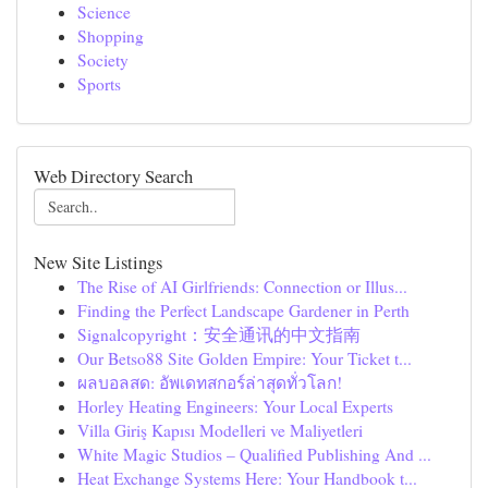
Science
Shopping
Society
Sports
Web Directory Search
New Site Listings
The Rise of AI Girlfriends: Connection or Illus...
Finding the Perfect Landscape Gardener in Perth
Signalcopyright：安全通讯的中文指南
Our Betso88 Site Golden Empire: Your Ticket t...
ผลบอลสด: อัพเดทสกอร์ล่าสุดทั่วโลก!
Horley Heating Engineers: Your Local Experts
Villa Giriş Kapısı Modelleri ve Maliyetleri
White Magic Studios – Qualified Publishing And ...
Heat Exchange Systems Here: Your Handbook t...