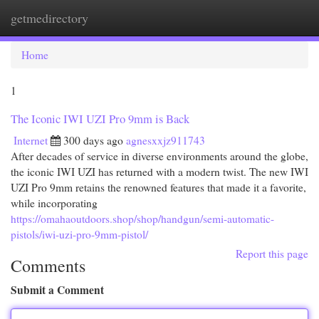
getmedirectory
Togg
navi
Home
1
The Iconic IWI UZI Pro 9mm is Back
Internet
300 days ago
agnesxxjz911743
After decades of service in diverse environments around the globe,
the iconic IWI UZI has returned with a modern twist. The new IWI
UZI Pro 9mm retains the renowned features that made it a favorite,
while incorporating
https://omahaoutdoors.shop/shop/handgun/semi-automatic-
pistols/iwi-uzi-pro-9mm-pistol/
Report this page
Comments
Submit a Comment