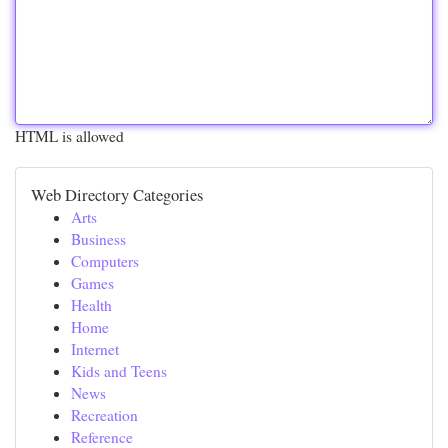
HTML is allowed
Web Directory Categories
Arts
Business
Computers
Games
Health
Home
Internet
Kids and Teens
News
Recreation
Reference