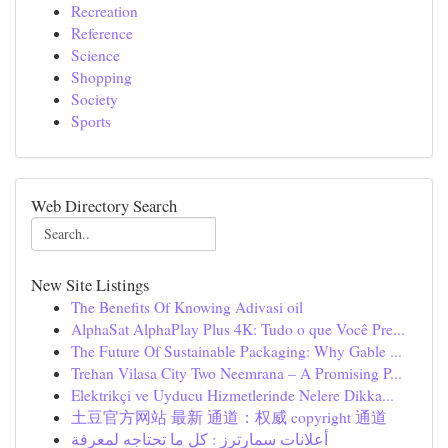
Recreation
Reference
Science
Shopping
Society
Sports
Web Directory Search
New Site Listings
The Benefits Of Knowing Adivasi oil
AlphaSat AlphaPlay Plus 4K: Tudo o que Você Pre...
The Future Of Sustainable Packaging: Why Gable ...
Trehan Vilasa City Two Neemrana – A Promising P...
Elektrikçi ve Uyducu Hizmetlerinde Nelere Dikka...
土豆官方网站 最新 通道：权威 copyright 通道
أعلانات سمارترز : كل ما تحتاجه لمعرفة