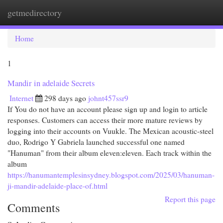
getmedirectory
Togg
navi
Home
1
Mandir in adelaide Secrets
Internet
298 days ago
johnt457ssr9
If You do not have an account please sign up and login to article
responses. Customers can access their more mature reviews by
logging into their accounts on Vuukle. The Mexican acoustic-steel
duo, Rodrigo Y Gabriela launched successful one named
"Hanuman" from their album eleven:eleven. Each track within the
album
https://hanumantemplesinsydney.blogspot.com/2025/03/hanuman-
ji-mandir-adelaide-place-of.html
Report this page
Comments