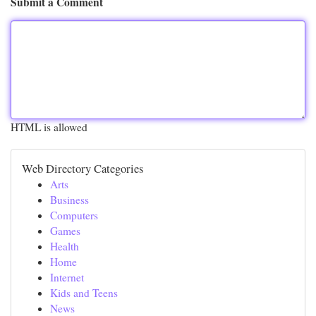
Submit a Comment
HTML is allowed
Web Directory Categories
Arts
Business
Computers
Games
Health
Home
Internet
Kids and Teens
News