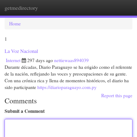
getmedirectory
Togg
navi
Home
1
La Voz Nacional
Internet
297 days ago
nettiewaas894039
Durante décadas, Diario Paraguayo se ha erigido como el referente
de la nación, reflejando las voces y preocupaciones de su gente.
Con una crónica rica y llena de momentos históricos, el diario ha
sido participante
https://diarioparaguayo.com.py
Report this page
Comments
Submit a Comment