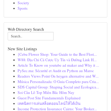
Society
Sports
Web Directory Search
New Site Listings
{Cebu Flower Shop: Your Guide to the Best Flori...
W88: Địa Chỉ Cá Cược Uy Tín và Đường Link H...
Article To Know on youtube ad maker and Why it ...
PySec.ma: Sécurité et Audit en Python au Maroc
Readers Views Point On heygen alternative and W...
Música Personalizada: O Guia Completo para Cria...
SDS Capital Group: Shaping Social and Ecologica...
Soi Cầu Lô Top Miền Bắc Hôm Nay
Guest Post Site Fundamentals Explained
เทคนิคการเล่นสล็อตออนไลน์ให้ได้เงิน
Income Protection Insurance Cairns: Your Broker...