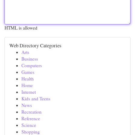
HTML is allowed
Web Directory Categories
Arts
Business
Computers
Games
Health
Home
Internet
Kids and Teens
News
Recreation
Reference
Science
Shopping