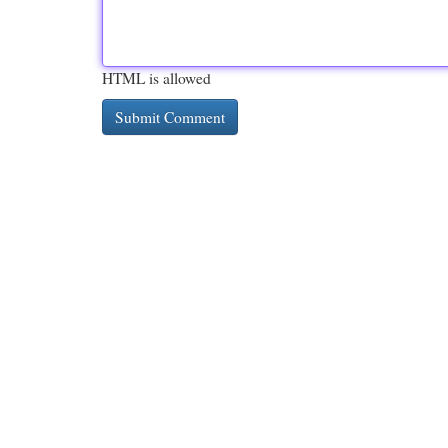
HTML is allowed