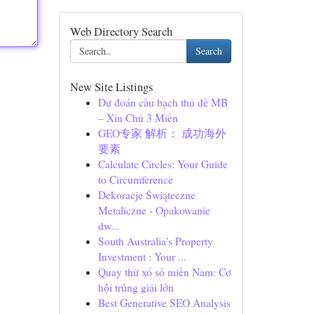
Web Directory Search
Search
New Site Listings
Dự đoán cầu bạch thủ đề MB
– Xỉu Chủ 3 Miền
GEO专家 解析： 成功海外
要素
Calculate Circles: Your Guide
to Circumference
Dekoracje Świąteczne
Metaliczne - Opakowanie
dw...
South Australia's Property
Investment : Your ...
Quay thử xổ số miền Nam: Cơ
hội trúng giải lớn
Best Generative SEO Analysis