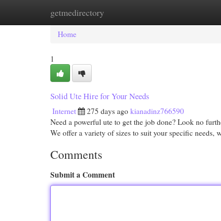
getmedirectory
Home
New Site Listings
Add Site
Cat
Home
1
Solid Ute Hire for Your Needs
Internet
275 days ago
kianadinz766590
Need a powerful ute to get the job done? Look no further
We offer a variety of sizes to suit your specific needs,
Comments
Submit a Comment