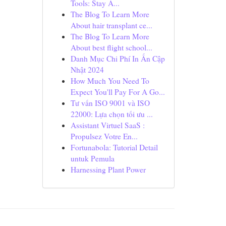
Tools: Stay A...
The Blog To Learn More
About hair transplant ce...
The Blog To Learn More
About best flight school...
Danh Mục Chi Phí In Ấn Cập
Nhật 2024
How Much You Need To
Expect You'll Pay For A Go...
Tư vấn ISO 9001 và ISO
22000: Lựa chọn tối ưu ...
Assistant Virtuel SaaS :
Propulsez Votre En...
Fortunabola: Tutorial Detail
untuk Pemula
Harnessing Plant Power