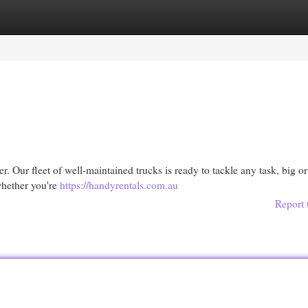
egories
Register
Login
. Our fleet of well-maintained trucks is ready to tackle any task, big or
 whether you're
https://handyrentals.com.au
Report 