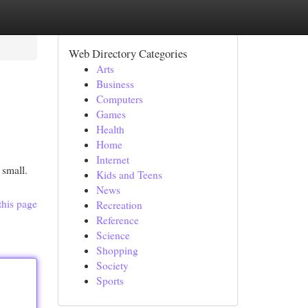
Web Directory Categories
Arts
Business
Computers
Games
Health
Home
Internet
 small.
Kids and Teens
News
this page
Recreation
Reference
Science
Shopping
Society
Sports