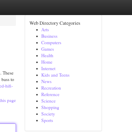
Web Directory Categories
Arts
Business
Computers
Games
Health
Home
Internet
e. These
Kids and Teens
 bass to
News
ed-hifi-
Recreation
Reference
this page
Science
Shopping
Society
Sports