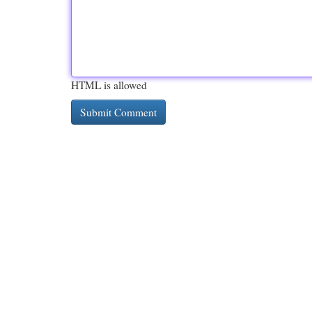
HTML is allowed