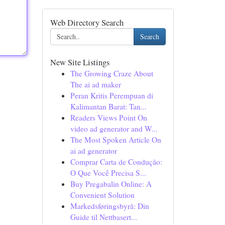
Web Directory Search
Search
New Site Listings
The Growing Craze About
The ai ad maker
Peran Kritis Perempuan di
Kalimantan Barat: Tan...
Readers Views Point On
video ad generator and W...
The Most Spoken Article On
ai ad generator
Comprar Carta de Condução:
O Que Você Precisa S...
Buy Pregabalin Online: A
Convenient Solution
Markedsføringsbyrå: Din
Guide til Nettbasert...