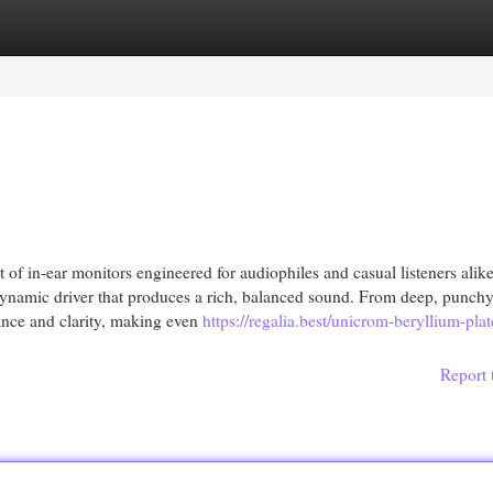
egories
Register
Login
of in-ear monitors engineered for audiophiles and casual listeners alik
ynamic driver that produces a rich, balanced sound. From deep, punchy
ance and clarity, making even
https://regalia.best/unicrom-beryllium-plat
Report 