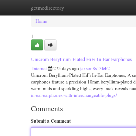
getmedirectory
Home
New Site Listings
Add Site
Cat
Home
1
Unicrom Beryllium-Plated HiFi In-Ear Earphones
Internet
275 days ago
jaxson8s13feb2
Unicrom Beryllium-Plated HiFi In-Ear Earphones, A set 
earphones feature a precision 10mm beryllium-plated d
warm mids and sparkling highs, every track reveals nu
in-ear-earphones-with-interchangeable-plugs/
Comments
Submit a Comment