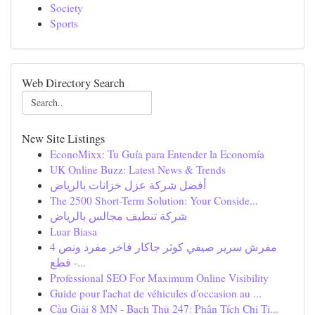
Society
Sports
Web Directory Search
New Site Listings
EconoMixx: Tu Guía para Entender la Economía
UK Online Buzz: Latest News & Trends
أفضل شركة عزل خزانات بالرياض
The 2500 Short-Term Solution: Your Conside...
شركة تنظيف مجالس بالرياض
Luar Biasa
مفرش سرير صيفي كوثر جاكار فاخر مفرد ونص 4
قطع -...
Professional SEO For Maximum Online Visibility
Guide pour l'achat de véhicules d'occasion au ...
Cầu Giải 8 MN - Bạch Thủ 247: Phân Tích Chi Ti...