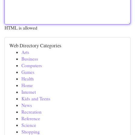
HTML is allowed
Web Directory Categories
Arts
Business
Computers
Games
Health
Home
Internet
Kids and Teens
News
Recreation
Reference
Science
Shopping