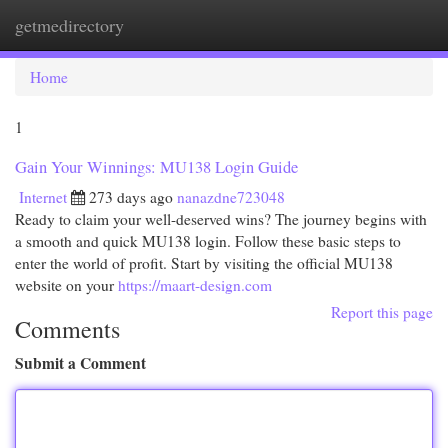
getmedirectory
Togg
navi
Home
1
Gain Your Winnings: MU138 Login Guide
Internet
273 days ago
nanazdne723048
Ready to claim your well-deserved wins? The journey begins with
a smooth and quick MU138 login. Follow these basic steps to
enter the world of profit. Start by visiting the official MU138
website on your
https://maart-design.com
Report this page
Comments
Submit a Comment