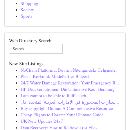
Shopping
Society
Sports
Web Directory Search
New Site Listings
NoChain Platformu: Devrim Niteliğindeki Gelişmeler
Pleksi Korkuluk Modelleri ve Bütçesi
24/7 Water Damage Restoration: Your Emergency R...
HP Druckerpatronen: Die Ultimative Kauf Beratung
I am cannot to be able to fulfill such ...
سيارات المحجوزة في الإمارات العربية المتحدة: دل...
Buy copyright Online: A Comprehensive Resource
Cheap Flights to Harare: Your Ultimate Guide
UK New Updates 24x7
Data Recovery: How to Retrieve Lost Files