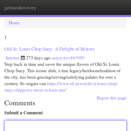
getmedirectory
Togg
navi
Home
1
Old St. Louis Chop Suey: A Delight of History
Internet
273 days ago
asiyavzxv441949
Step back in time and savor the unique flavors of Old St. Louis
Chop Suey. This iconic dish, a true legacy/heirloom/tradition of
the city, has been gracing/serving/satisfying palates for over a
century. Its origins can
https://www.stl.news/old-st-louis-chop-
suey-chippewa-street-st-louis-mo/
Report this page
Comments
Submit a Comment