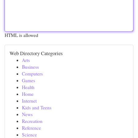
HTML is allowed
Web Directory Categories
Arts
Business
Computers
Games
Health
Home
Internet
Kids and Teens
News
Recreation
Reference
Science