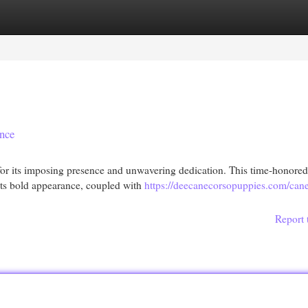
egories
Register
Login
nce
or its imposing presence and unwavering dedication. This time-honored
 Its bold appearance, coupled with
https://deecanecorsopuppies.com/cane
Report 