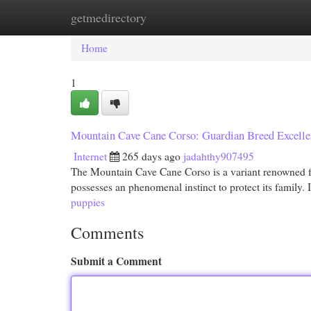
getmedirectory
Home
New Site Listings
Add Site
Cat
Home
1
Mountain Cave Cane Corso: Guardian Breed Excelle
Internet
265 days ago
jadahthy907495
The Mountain Cave Cane Corso is a variant renowned f
possesses an phenomenal instinct to protect its family.
puppies
Comments
Submit a Comment