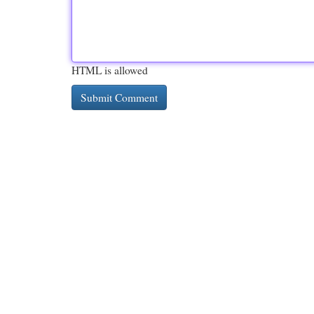
HTML is allowed