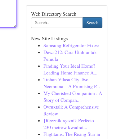
Web Directory Search
Search
New Site Listings
Samsung Refrigerator Fixes:
Dewa212: Cara Utuh untuk
Pemula
Finding Your Ideal Home?
Leading Home Finance A...
Trehan Vilasa City Two
Neemrana – A Promising P...
My Cherished Companion : A
Story of Compan...
Ovruxtali: A Comprehensive
Review
{Ręcznik ręcznik Perfecto
230 metrów kwadrat...
Flightams: The Rising Star in