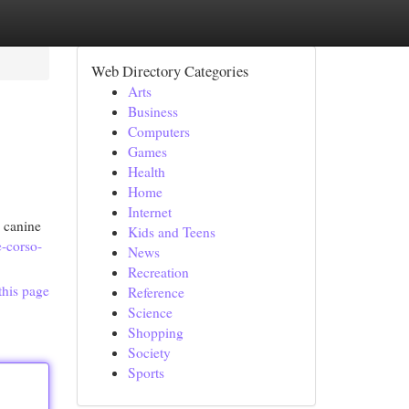
Web Directory Categories
Arts
Business
Computers
Games
Health
Home
Internet
 canine
Kids and Teens
-corso-
News
Recreation
this page
Reference
Science
Shopping
Society
Sports