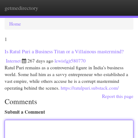
getmedirectory
Togg
navi
Home
1
Is Ratul Puri a Business Titan or a Villainous mastermind?
Internet
267 days ago
lewisfgjt580770
Ratul Puri remains as a controversial figure in India's business
world. Some hail him as a savvy entrepreneur who established a
vast empire, while others accuse he is a corrupt mastermind
operating behind the scenes.
https://ratulpuri.substack.com/
Report this page
Comments
Submit a Comment