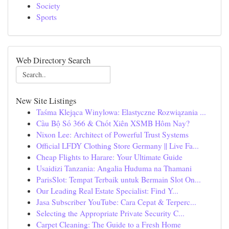
Society
Sports
Web Directory Search
New Site Listings
Taśma Klejąca Winylowa: Elastyczne Rozwiązania ...
Cầu Bộ Số 366 & Chốt Xiên XSMB Hôm Nay?
Nixon Lee: Architect of Powerful Trust Systems
Official LFDY Clothing Store Germany || Live Fa...
Cheap Flights to Harare: Your Ultimate Guide
Usaidizi Tanzania: Angalia Huduma na Thamani
ParisSlot: Tempat Terbaik untuk Bermain Slot On...
Our Leading Real Estate Specialist: Find Y...
Jasa Subscriber YouTube: Cara Cepat & Terperc...
Selecting the Appropriate Private Security C...
Carpet Cleaning: The Guide to a Fresh Home