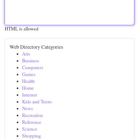
HTML is allowed
Web Directory Categories
Arts
Business
Computers
Games
Health
Home
Internet
Kids and Teens
News
Recreation
Reference
Science
Shopping