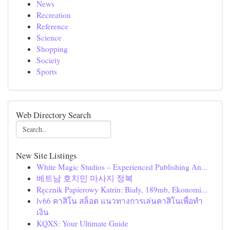
News
Recreation
Reference
Science
Shopping
Society
Sports
Web Directory Search
New Site Listings
White Magic Studios – Experienced Publishing An...
베트남 호치민 마사지 정복
Ręcznik Papierowy Katrin: Biały, 189mb, Ekonomi...
lv66 คาสิโน สล็อต แนวทางการเล่นคาสิโนเพื่อทำ
เงิน
KQXS: Your Ultimate Guide