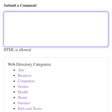
Submit a Comment
HTML is allowed
Web Directory Categories
Arts
Business
Computers
Games
Health
Home
Internet
Kids and Teens