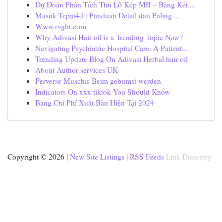
Dự Đoán Phân Tích Thủ Lô Kép MB – Bảng Kết ...
Masuk Tepat4d : Panduan Detail dan Paling ...
Www.rvght.com
Why Adivasi Hair oil is a Trending Topic Now?
Navigating Psychiatric Hospital Care: A Patient...
Trending Update Blog On Adivasi Herbal hair oil
About Author services UK
Perverse Muschis Beim gebumst werden
Indicators On xxx tiktok You Should Know
Bảng Chi Phí Xuất Bản Hiện Tại 2024
Copyright © 2026 |
New Site Listings
|
RSS Feeds
Link Directory