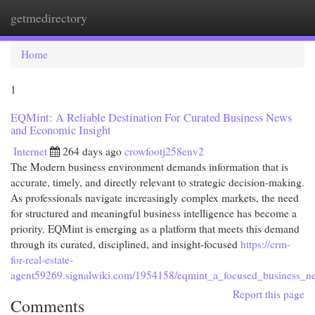
getmedirectory
Togg
navi
Home
1
EQMint: A Reliable Destination For Curated Business News
and Economic Insight
Internet
264 days ago
crowfootj258env2
The Modern business environment demands information that is
accurate, timely, and directly relevant to strategic decision-making.
As professionals navigate increasingly complex markets, the need
for structured and meaningful business intelligence has become a
priority. EQMint is emerging as a platform that meets this demand
through its curated, disciplined, and insight-focused
https://crm-
for-real-estate-
agent59269.signalwiki.com/1954158/eqmint_a_focused_business_ne
Report this page
Comments