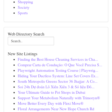
Shopping
Society
Sports
Web Directory Search
New Site Listings
Finding the Best House Cleaning Services in Cha...
Comprar Carta de Condução: O Que Você Precisa S...
Playwright Automation Testing Course | Playwrig...
Hiding Your Ductless System: Line Set Covers Ex...
South Metropolis Greens Sector 36 Jhajjar: A Co...
Soi 24h Dự đoán Lô Xiên Xiên 3 & Số liệu Đố...
Your Ultimate Guide to Pet Shops in Dubai
Support Your Metabolism Naturally with Trimoryn®
Move Better Every Day with Flexi Move®
Floral Arrangements Near New Hope Church Rd