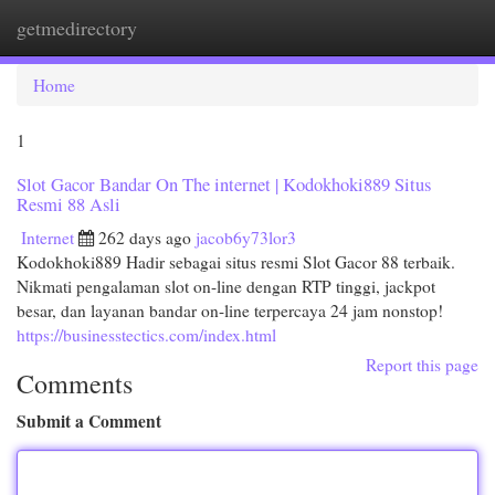
getmedirectory
Togg
navi
Home
1
Slot Gacor Bandar On The internet | Kodokhoki889 Situs
Resmi 88 Asli
Internet
262 days ago
jacob6y73lor3
Kodokhoki889 Hadir sebagai situs resmi Slot Gacor 88 terbaik.
Nikmati pengalaman slot on-line dengan RTP tinggi, jackpot
besar, dan layanan bandar on-line terpercaya 24 jam nonstop!
https://businesstectics.com/index.html
Report this page
Comments
Submit a Comment