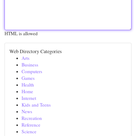
HTML is allowed
Web Directory Categories
Arts
Business
Computers
Games
Health
Home
Internet
Kids and Teens
News
Recreation
Reference
Science