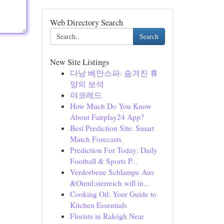
Web Directory Search
Search
New Site Listings
다낭 베안스파: 숨겨진 휴
양의 보석
야코레드
How Much Do You Know
About Fairplay24 App?
Best Prediction Site: Smart
Match Forecasts
Prediction For Today: Daily
Football & Sports P...
Verdorbene Schlampe Aus
&Ouml;sterreich will in...
Cooking Oil: Your Guide to
Kitchen Essentials
Florists in Raleigh Near