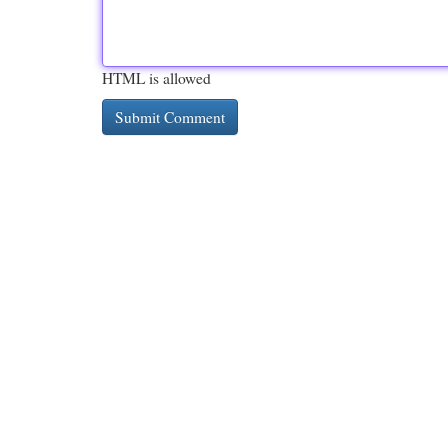
HTML is allowed