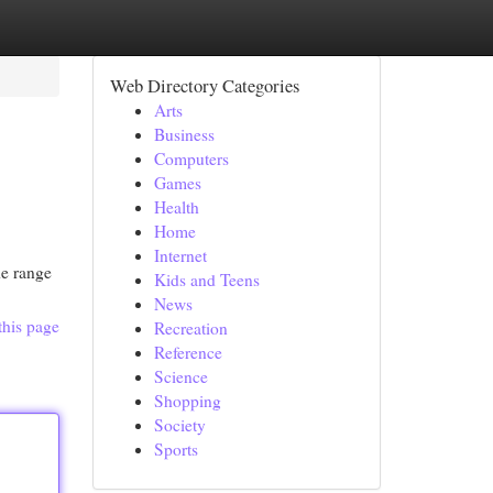
Web Directory Categories
Arts
Business
Computers
Games
Health
Home
Internet
de range
Kids and Teens
News
this page
Recreation
Reference
Science
Shopping
Society
Sports