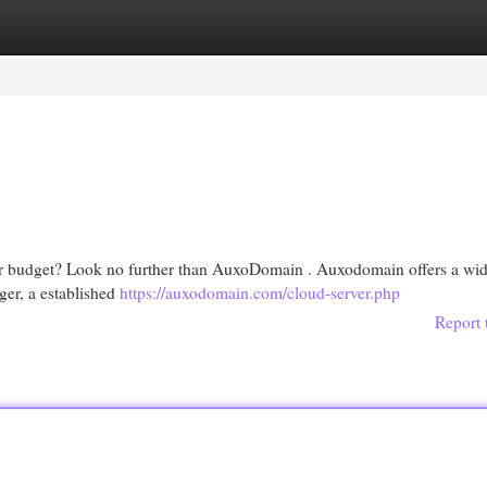
egories
Register
Login
your budget? Look no further than AuxoDomain . Auxodomain offers a wi
ger, a established
https://auxodomain.com/cloud-server.php
Report 