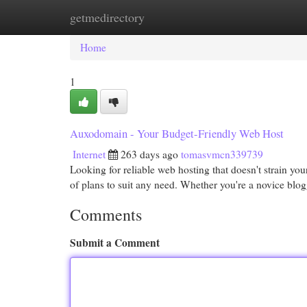
getmedirectory
Home
New Site Listings
Add Site
Cat
Home
1
Auxodomain - Your Budget-Friendly Web Host
Internet
263 days ago
tomasvmcn339739
Looking for reliable web hosting that doesn't strain 
of plans to suit any need. Whether you're a novice blog
Comments
Submit a Comment