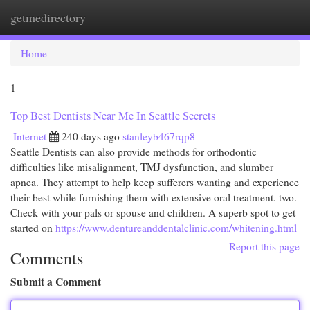
getmedirectory
Togg
navi
Home
1
Top Best Dentists Near Me In Seattle Secrets
Internet
240 days ago
stanleyb467rqp8
Seattle Dentists can also provide methods for orthodontic
difficulties like misalignment, TMJ dysfunction, and slumber
apnea. They attempt to help keep sufferers wanting and experience
their best while furnishing them with extensive oral treatment. two.
Check with your pals or spouse and children. A superb spot to get
started on
https://www.dentureanddentalclinic.com/whitening.html
Report this page
Comments
Submit a Comment