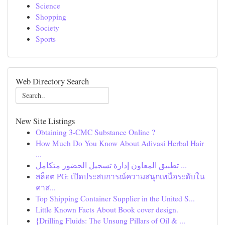
Science
Shopping
Society
Sports
Web Directory Search
New Site Listings
Obtaining 3-CMC Substance Online ?
How Much Do You Know About Adivasi Herbal Hair
...
تطبيق المعاون إدارة تسجيل الحضور متكامل ...
สล็อต PG: เปิดประสบการณ์ความสนุกเหนือระดับใน
คาส...
Top Shipping Container Supplier in the United S...
Little Known Facts About Book cover design.
{Drilling Fluids: The Unsung Pillars of Oil & ...