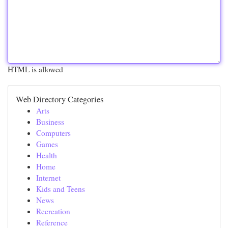
HTML is allowed
Web Directory Categories
Arts
Business
Computers
Games
Health
Home
Internet
Kids and Teens
News
Recreation
Reference