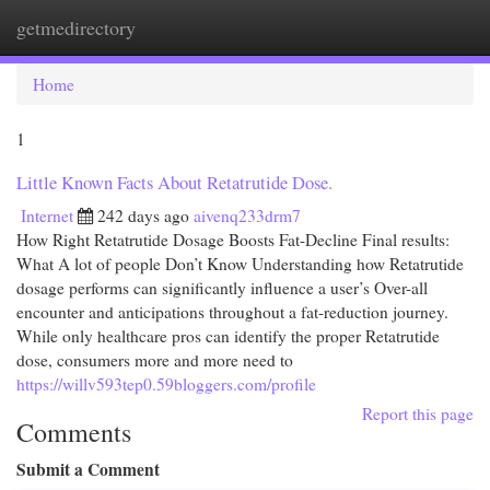
getmedirectory
Togg
navi
Home
1
Little Known Facts About Retatrutide Dose.
Internet
242 days ago
aivenq233drm7
How Right Retatrutide Dosage Boosts Fat-Decline Final results:
What A lot of people Don’t Know Understanding how Retatrutide
dosage performs can significantly influence a user’s Over-all
encounter and anticipations throughout a fat-reduction journey.
While only healthcare pros can identify the proper Retatrutide
dose, consumers more and more need to
https://willv593tep0.59bloggers.com/profile
Report this page
Comments
Submit a Comment