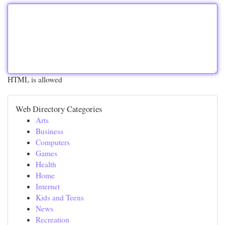
HTML is allowed
Web Directory Categories
Arts
Business
Computers
Games
Health
Home
Internet
Kids and Teens
News
Recreation