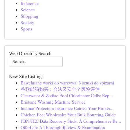
Reference
Science
Shopping
Society
Sports
Web Directory Search
New Site Listings
Bawełniane worki do warzywa: 3 sztuki do spiżarni
谷歌邮箱购买：合法又安全？风险评估
Clearwater & Zodiac Pool Chlorinator Cells: Rep...
Brisbane Washing Machine Service
Income Protection Insurance Cairns: Your Broker...
Chicken Feet Wholesale: Your Bulk Sourcing Guide
PBN-TEC Data Recovery Stick: A Comprehensive Re...
OfferLab: A Thorough Review & Examination