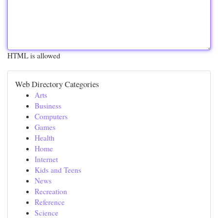
HTML is allowed
Web Directory Categories
Arts
Business
Computers
Games
Health
Home
Internet
Kids and Teens
News
Recreation
Reference
Science