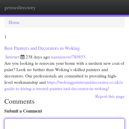
getmedirectory
Togg
navi
Home
1
Best Painters and Decorators in Woking
Internet
238 days ago
nannienswf789855
Are you looking to renovate your home with a modern new coat of
paint? Look no further than Woking's skilled painters and
decorators. Our professionals are committed to providing high-
level workmanship and
https://wokingpainteranddecorator.co.uk/a-
guide-to-hiring-a-trusted-painter-and-decorator-in-woking/
Report this page
Comments
Submit a Comment