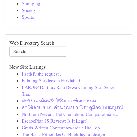
Shopping
Society
Sports
Web Directory Search
New Site Listings
I satisfy the request .
Painting Services in Faridabad
BARON4D: Situs Raja Dewa Gaming Slot Server
Tha...
abr55 เครดิตฟรี: วิธีรับและข้อกำหนด
ค่าใช้จ่าย รปภ: คำนวณอย่างไร? คู่มือฉบับสมบูรณ์
Northern Nevada Pet Cremation: Compassionate...
EscapePlan IS Review: Is It Legit?
Gratis Written Content towards : The Top...
The Basic Principles Of Book layout design