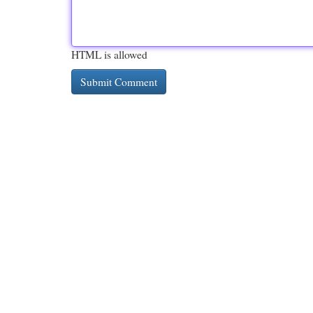
HTML is allowed