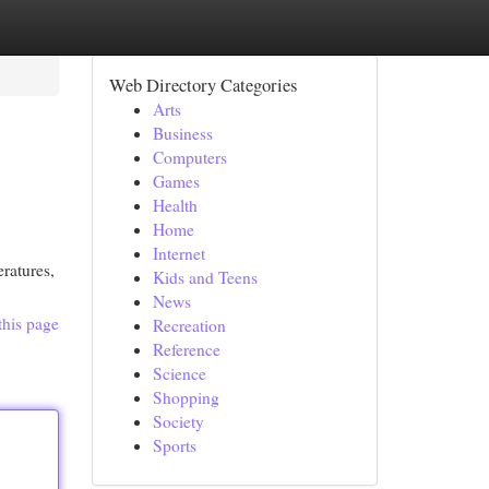
Web Directory Categories
Arts
Business
Computers
Games
Health
Home
Internet
ratures,
Kids and Teens
News
this page
Recreation
Reference
Science
Shopping
Society
Sports