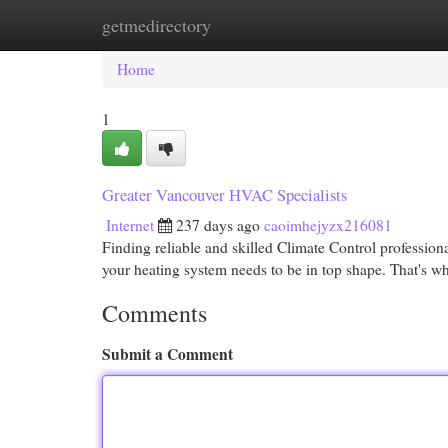
getmedirectory
Home
New Site Listings
Add Site
Cat
Home
1
Greater Vancouver HVAC Specialists
Internet
237 days ago
caoimhejyzx216081
Finding reliable and skilled Climate Control professio
your heating system needs to be in top shape. That's 
Comments
Submit a Comment