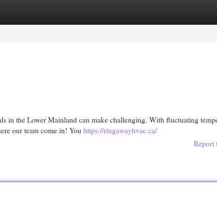
egories
Register
Login
nals in the Lower Mainland can make challenging. With fluctuating tempe
where our team come in! You
https://ringawayhvac.ca/
Report 