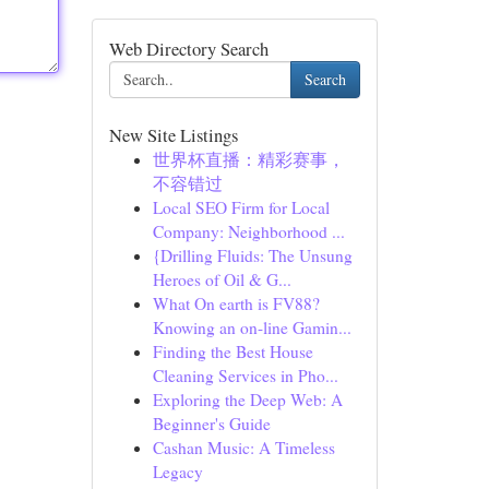
Web Directory Search
Search
New Site Listings
世界杯直播：精彩赛事，
不容错过
Local SEO Firm for Local
Company: Neighborhood ...
{Drilling Fluids: The Unsung
Heroes of Oil & G...
What On earth is FV88?
Knowing an on-line Gamin...
Finding the Best House
Cleaning Services in Pho...
Exploring the Deep Web: A
Beginner's Guide
Cashan Music: A Timeless
Legacy