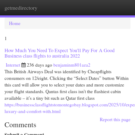
getmedirectory
Togg
navi
Home
1
How Much You Need To Expect You'll Pay For A Good
Business class flights to australia 2022
Internet
236 days ago
benjaminm801aza2
This British Airways Deal was identified by Cheapflights
consumers on 12/eight. Clicking the “Select Dates” button Within
this card will allow you to select your dates and more customize
your flight standards. Qantas first class isn’t the flashiest cabin
available – it’s a tiny bit such as Qatar first class
https://businessclassflightstomontegobay.blogspot.com/2025/10/expe
luxury-and-comfort-with.html
Report this page
Comments
Submit a Comment