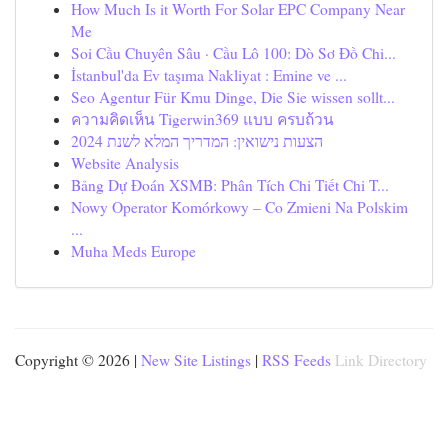
How Much Is it Worth For Solar EPC Company Near
Me
Soi Cầu Chuyên Sâu · Cầu Lô 100: Dò Sơ Đồ Chi...
İstanbul'da Ev taşıma Nakliyat : Emine ve ...
Seo Agentur Für Kmu Dinge, Die Sie wissen sollt...
ความคิดเห็น Tigerwin369 แบบ ครบถ้วน
הצעות נישואין: המדריך המלא לשנת 2024
Website Analysis
Bảng Dự Đoán XSMB: Phân Tích Chi Tiết Chi T...
Nowy Operator Komórkowy – Co Zmieni Na Polskim
...
Muha Meds Europe
Copyright © 2026 |
New Site Listings
|
RSS Feeds
Link Directory