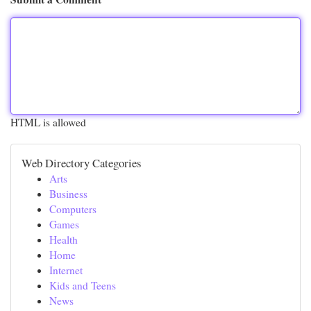
HTML is allowed
Web Directory Categories
Arts
Business
Computers
Games
Health
Home
Internet
Kids and Teens
News