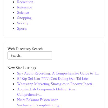
Recreation
Reference
Science
Shopping
Society
Sports
Web Directory Search
New Site Listings
Spy Audio Recording: A Comprehensive Guide to T...
Bí Kíp Soi Cầu 7777: Con Đường Đến Tài Lộc
WhatsApp Marketing Strategies to Recover Inacti...
Acquire Lab Compounds Online: Your
Comprehensiv...
Nicht Bekannt Fakten über
Suchmaschinenoptimierung