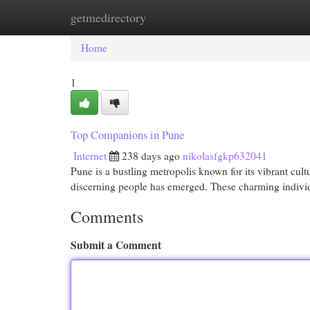
getmedirectory
Home
New Site Listings
Add Site
Cat
Home
1
Top Companions in Pune
Internet
238 days ago
nikolasfgkp632041
Pune is a bustling metropolis known for its vibrant cul
discerning people has emerged. These charming individ
Comments
Submit a Comment