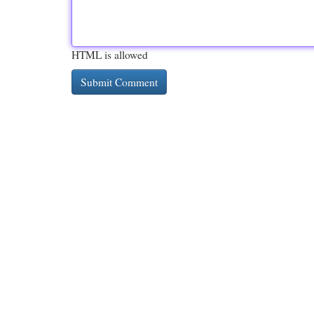
HTML is allowed