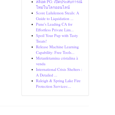
สล็อต PG: เปิดประสบการณ์
ใหม่ในโลกออนไลน์
Score Lululemon Steals: A
Guide to Liquidation ...
Pune's Leading CA for
Effortless Private Lim...
Spoil Your Pup with Tasty
Treats!
Release Machine Learning
Capability: Free Tools...
Metanfetamina cristalina à
venda
International Crisis Shelters :
A Detailed ...
Raleigh & Spring Lake Fire
Protection Services:...