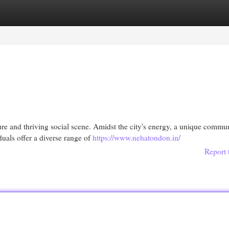
egories
Register
Login
ture and thriving social scene. Amidst the city's energy, a unique commu
uals offer a diverse range of
https://www.nehatondon.in/
Report 