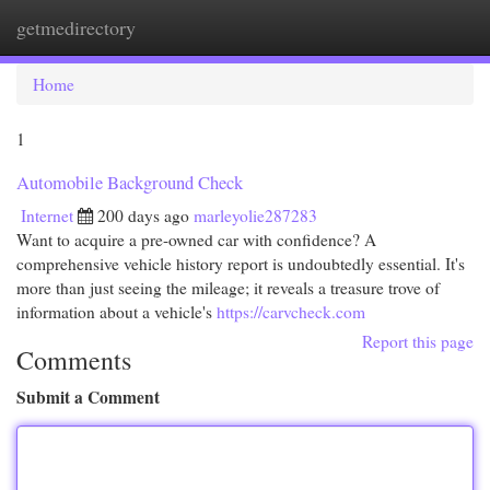
getmedirectory
Togg
navi
Home
1
Automobile Background Check
Internet
200 days ago
marleyolie287283
Want to acquire a pre-owned car with confidence? A
comprehensive vehicle history report is undoubtedly essential. It's
more than just seeing the mileage; it reveals a treasure trove of
information about a vehicle's
https://carvcheck.com
Report this page
Comments
Submit a Comment