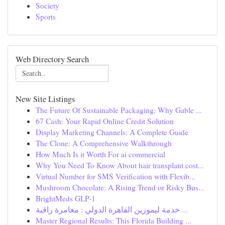
Society
Sports
Web Directory Search
New Site Listings
The Future Of Sustainable Packaging: Why Gable ...
67 Cash: Your Rapid Online Credit Solution
Display Marketing Channels: A Complete Guide
The Clone: A Comprehensive Walkthrough
How Much Is it Worth For ai commercial
Why You Need To Know About hair transplant cost...
Virtual Number for SMS Verification with Flexib...
Mushroom Chocolate: A Rising Trend or Risky Bus...
BrightMeds GLP-1
خدمة ليموزين القاهرة الدولي : مغامرة راقية ...
Master Regional Results: This Florida Building ...