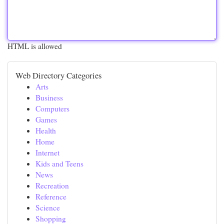
HTML is allowed
Web Directory Categories
Arts
Business
Computers
Games
Health
Home
Internet
Kids and Teens
News
Recreation
Reference
Science
Shopping