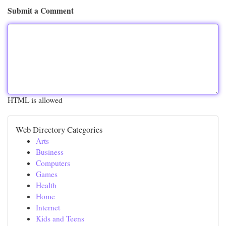
Submit a Comment
HTML is allowed
Web Directory Categories
Arts
Business
Computers
Games
Health
Home
Internet
Kids and Teens