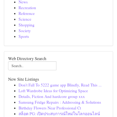
News
Recreation
Reference
Science
Shopping
Society
Sports
Web Directory Search
New Site Listings
Don't Fall To 5222 game app Blindly, Read This ...
Loft Wardrobe Ideas for Optimizing Space
Details, Fiction And hardcore group xxx
Samsung Fridge Repairs : Addressing & Solutions
Birthday Flowers Near Professional Ct
สล็อต PG: เปิดประสบการณ์ใหม่ในโลกออนไลน์