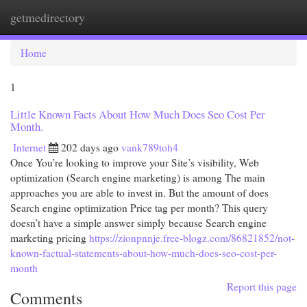
getmedirectory
Togg
navi
Home
1
Little Known Facts About How Much Does Seo Cost Per
Month.
Internet
202 days ago
vank789toh4
Once You’re looking to improve your Site’s visibility, Web
optimization (Search engine marketing) is among The main
approaches you are able to invest in. But the amount of does
Search engine optimization Price tag per month? This query
doesn’t have a simple answer simply because Search engine
marketing pricing
https://zionpnnje.free-blogz.com/86821852/not-
known-factual-statements-about-how-much-does-seo-cost-per-
month
Report this page
Comments