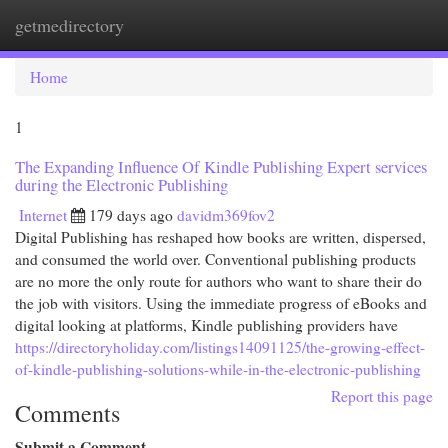
getmedirectory
Togg
navi
Home
1
The Expanding Influence Of Kindle Publishing Expert services
during the Electronic Publishing
Internet
179 days ago
davidm369fov2
Digital Publishing has reshaped how books are written, dispersed,
and consumed the world over. Conventional publishing products
are no more the only route for authors who want to share their do
the job with visitors. Using the immediate progress of eBooks and
digital looking at platforms, Kindle publishing providers have
https://directoryholiday.com/listings14091125/the-growing-effect-
of-kindle-publishing-solutions-while-in-the-electronic-publishing
Report this page
Comments
Submit a Comment