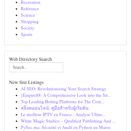
Recreation
Reference
Science
Shopping
Society
Sports
Web Directory Search
New Site Listings
AI SEO: Revolutionizing Your Search Strategy
{Empire88: A Comprehensive Look into the Sit...
Top Leading Betting Platforms for The Com...
สล็อตออนไลน์: คู่มือสำหรับผู้เริ่มต้น
Le meilleur IPTV en France : Analyse Ultim...
White Magic Studios – Qualified Publishing And ...
PySec.ma: Sécurité et Audit en Python au Maroc