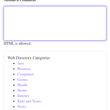
HTML is allowed
Web Directory Categories
Arts
Business
Computers
Games
Health
Home
Internet
Kids and Teens
News