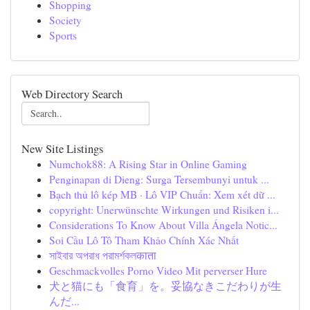
Shopping
Society
Sports
Web Directory Search
New Site Listings
Numchok88: A Rising Star in Online Gaming
Penginapan di Dieng: Surga Tersembunyi untuk ...
Bạch thủ lô kép MB · Lô VIP Chuẩn: Xem xét dữ ...
copyright: Unerwünschte Wirkungen und Risiken i...
Considerations To Know About Villa Ángela Notic...
Soi Cầu Lô Tô Tham Khảo Chính Xác Nhất
সাইবার অপরাধ পরামর্শকলकाता
Geschmackvolles Porno Video Mit perverser Hure
犬と猫にも「食育」を。妥協なきこだわりが生
んだ...