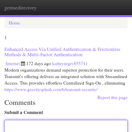
getmedirectory
Togg
navi
Home
1
Enhanced Access Via Unified Authentication & Frictionless
Methods & Multi-Factor Authentication
Internet
172 days ago
kathrynrgiv855741
Modern organizations demand superior protection for their users.
Transmit's offering delivers an integrated solution with Streamlined
Access. This provides effortless Centralized Sign-On , eliminating
https://www.gravitysplash.com/b/transmit-security/
Report this page
Comments
Submit a Comment