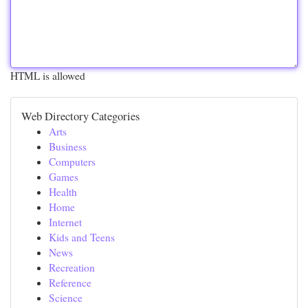
HTML is allowed
Web Directory Categories
Arts
Business
Computers
Games
Health
Home
Internet
Kids and Teens
News
Recreation
Reference
Science