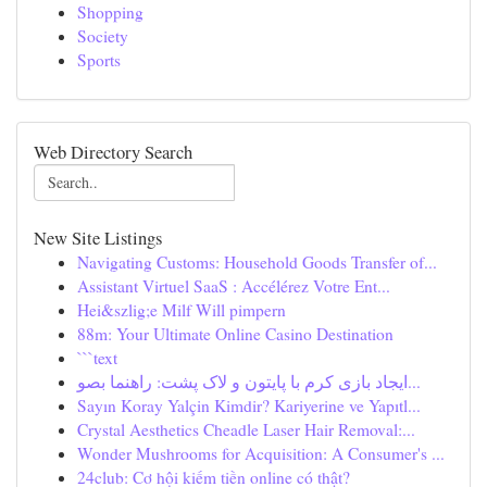
Shopping
Society
Sports
Web Directory Search
New Site Listings
Navigating Customs: Household Goods Transfer of...
Assistant Virtuel SaaS : Accélérez Votre Ent...
Hei&szlig;e Milf Will pimpern
88m: Your Ultimate Online Casino Destination
```text
ایجاد بازی کرم با پایتون و لاک پشت: راهنما بصو...
Sayın Koray Yalçin Kimdir? Kariyerine ve Yapıtl...
Crystal Aesthetics Cheadle Laser Hair Removal:...
Wonder Mushrooms for Acquisition: A Consumer's ...
24club: Cơ hội kiếm tiền online có thật?