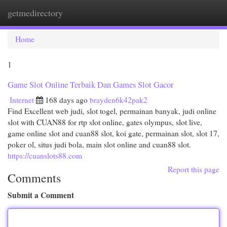
getmedirectory
Togg
navi
Home
1
Game Slot Online Terbaik Dan Games Slot Gacor
Internet
168 days ago
brayden6k42pak2
Find Excellent web judi, slot togel, permainan banyak, judi online
slot with CUAN88 for rtp slot online, gates olympus, slot live,
game online slot and cuan88 slot, koi gate, permainan slot, slot 17,
poker ol, situs judi bola, main slot online and cuan88 slot.
https://cuanslots88.com
Report this page
Comments
Submit a Comment