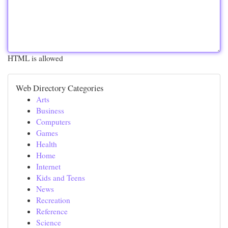
HTML is allowed
Web Directory Categories
Arts
Business
Computers
Games
Health
Home
Internet
Kids and Teens
News
Recreation
Reference
Science