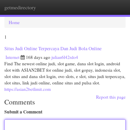
getmedirectory
Togg
navi
Home
1
Situs Judi Online Terpercaya Dan Judi Bola Online
Internet
168 days ago
julian6l42rdo4
Find The newest online judi, slot game, dana slot login, android
slot with ASIAN2BET for online judi, slot gopay, indonesia slot,
slot situs and dana slot login, ovo slots, e slot, situs judi terpercaya,
slot situs, link judi online, online situs and pulsa slot.
https://asian2betlimit.com
Report this page
Comments
Submit a Comment