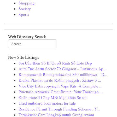
Shopping
Society
Sports
Web Directory Search
New Site Listings
Soi Cầu Biên Số Bí Quyết Rinh Số Loto Đẹp
Aura The Aerth Sector 79 Gurgaon – Luxurious Ap...
Kompotownik Biodegradowalna 850-mililitrowa – D...
Kratka Plastikowa do Roślin pnących : Zestaw 3 ...
Vice City Labs copyright Vape Kits: A Complete ...
Purchase Arimidex Great Britain: Your Thorough ...
Đoán trước 3 Càng MB: Mẹo khóa Số tốt
Used outboard boat motors for sale
Residence Permit Through Funding Scheme : Y...
Ternakwin: Cara Lengkap untuk Orang Awam