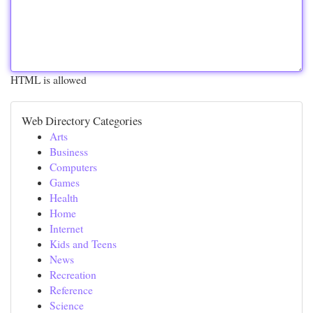
HTML is allowed
Web Directory Categories
Arts
Business
Computers
Games
Health
Home
Internet
Kids and Teens
News
Recreation
Reference
Science