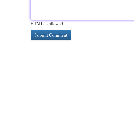
HTML is allowed