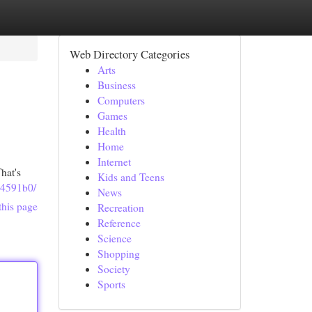
Web Directory Categories
Arts
Business
Computers
Games
Health
Home
Internet
hat's
Kids and Teens
84591b0/
News
this page
Recreation
Reference
Science
Shopping
Society
Sports