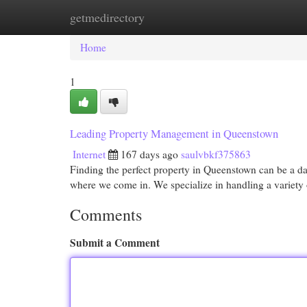
getmedirectory
Home
New Site Listings
Add Site
Cat
Home
1
Leading Property Management in Queenstown
Internet
167 days ago
saulvbkf375863
Finding the perfect property in Queenstown can be a dau
where we come in. We specialize in handling a variety 
Comments
Submit a Comment