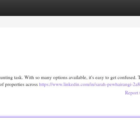
egories
Register
Login
nting task. With so many options available, it's easy to get confused. T
of properties across
https://www.linkedin.com/in/sarah-pewhairangi-2a
Report 