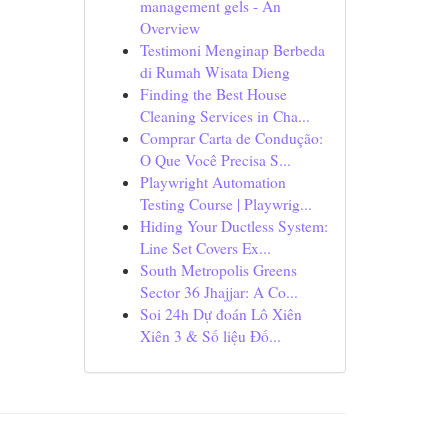
management gels - An
Overview
Testimoni Menginap Berbeda
di Rumah Wisata Dieng
Finding the Best House
Cleaning Services in Cha...
Comprar Carta de Condução:
O Que Você Precisa S...
Playwright Automation
Testing Course | Playwrig...
Hiding Your Ductless System:
Line Set Covers Ex...
South Metropolis Greens
Sector 36 Jhajjar: A Co...
Soi 24h Dự đoán Lô Xiên
Xiên 3 & Số liệu Đố...