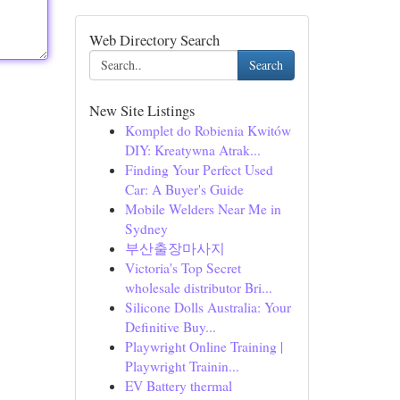
Web Directory Search
Search
New Site Listings
Komplet do Robienia Kwitów
DIY: Kreatywna Atrak...
Finding Your Perfect Used
Car: A Buyer's Guide
Mobile Welders Near Me in
Sydney
부산출장마사지
Victoria's Top Secret
wholesale distributor Bri...
Silicone Dolls Australia: Your
Definitive Buy...
Playwright Online Training |
Playwright Trainin...
EV Battery thermal