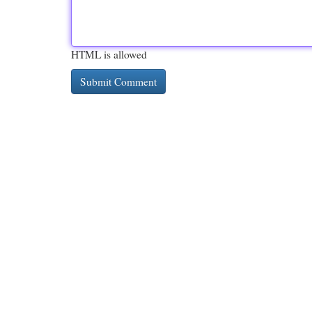
HTML is allowed