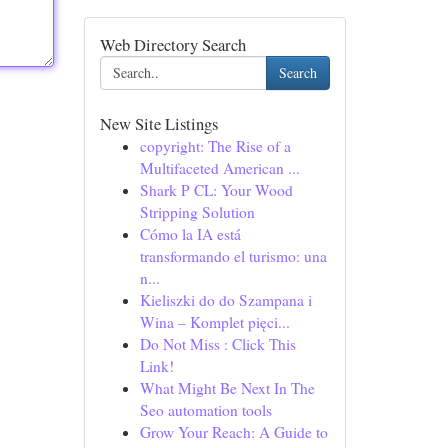
Web Directory Search
Search
New Site Listings
copyright: The Rise of a
Multifaceted American ...
Shark P CL: Your Wood
Stripping Solution
Cómo la IA está
transformando el turismo: una
n...
Kieliszki do do Szampana i
Wina – Komplet pięci...
Do Not Miss : Click This
Link!
What Might Be Next In The
Seo automation tools
Grow Your Reach: A Guide to