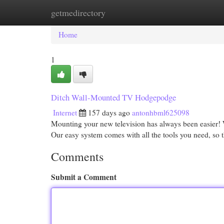
getmedirectory
Home
New Site Listings
Add Site
Cat
Home
1
Ditch Wall-Mounted TV Hodgepodge
Internet
157 days ago
antonhbml625098
Mounting your new television has always been easier! Wi
Our easy system comes with all the tools you need, so t
Comments
Submit a Comment