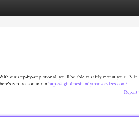
egories
Register
Login
th our step-by-step tutorial, you'll be able to safely mount your TV in
here's zero reason to run
https://agholmeshandymanservices.com/
Report 