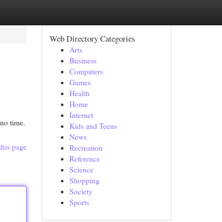
Web Directory Categories
Arts
Business
Computers
Games
Health
Home
Internet
 no time.
Kids and Teens
News
this page
Recreation
Reference
Science
Shopping
Society
Sports