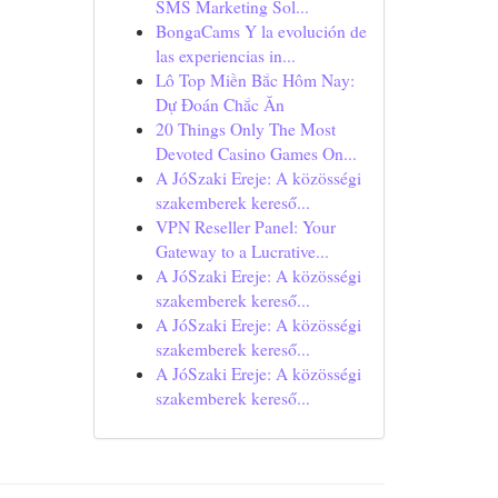
SMS Marketing Sol...
BongaCams Y la evolución de
las experiencias in...
Lô Top Miền Bắc Hôm Nay:
Dự Đoán Chắc Ăn
20 Things Only The Most
Devoted Casino Games On...
A JóSzaki Ereje: A közösségi
szakemberek kereső...
VPN Reseller Panel: Your
Gateway to a Lucrative...
A JóSzaki Ereje: A közösségi
szakemberek kereső...
A JóSzaki Ereje: A közösségi
szakemberek kereső...
A JóSzaki Ereje: A közösségi
szakemberek kereső...