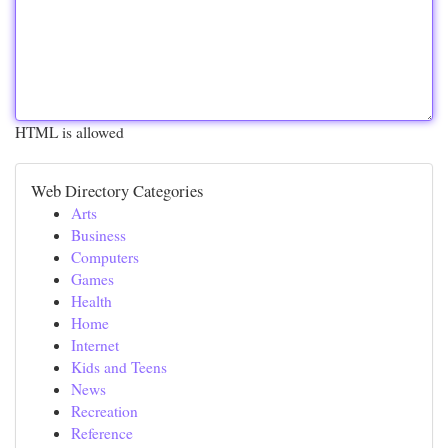
HTML is allowed
Web Directory Categories
Arts
Business
Computers
Games
Health
Home
Internet
Kids and Teens
News
Recreation
Reference