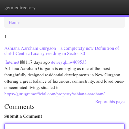
getmedirectory
Togg
navi
Home
1
Ashiana Aaroham Gurgaon – a completely new Definition of
child-Centric Luxury residing in Sector 80
Internet
117 days ago
deweyqkhw469533
Ashiana Aaroham Gurgaon is emerging as one of the most
thoughtfully designed residential developments in New Gurgaon,
offering a great balance of luxurious, connectivity, and loved ones-
concentrated living. situated in
https://gurugramofficial.com/property/ashiana-aaroham/
Report this page
Comments
Submit a Comment