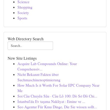
Science
Shopping
Society
Sports
Web Directory Search
New Site Listings
Acquire Lab Compounds Online: Your
Comprehensiv...
Nicht Bekannt Fakten über
Suchmaschinenoptimierung
How Much Is it Worth For Solar EPC Company Near
Me
Soi Cầu Chuyên Sâu · Cầu Lô 100: Dò Sơ Đồ Chi...
İstanbul'da Ev taşıma Nakliyat : Emine ve ...
Seo Agentur Für Kmu Dinge, Die Sie wissen sollt...