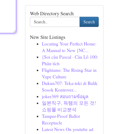
Web Directory Search
Search
New Site Listings
Locating Your Perfect Home:
A Manual to New {NC...
{Soi cầu Pascal · Cầu Lô 100:
Phân tích
Flightams: The Rising Star in
Vape Culture
Dukun707: Teka-teki di Balik
Sosok Kontrover...
joker369 สอบถามข้อมูล
일본직구, 득템의 모든 것!
쇼핑몰 비교분석
Tamper-Proof Ballot
Receptacle
Latest News On youtube ad