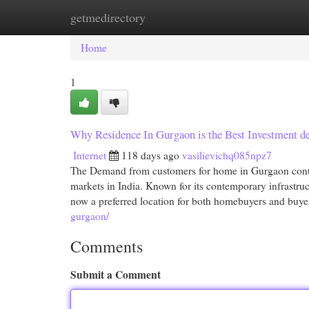
getmedirectory
Home
New Site Listings
Add Site
Cat
Home
1
Why Residence In Gurgaon is the Best Investment de
Internet
118 days ago
vasilievichq085npz7
The Demand from customers for home in Gurgaon contin
markets in India. Known for its contemporary infrastru
now a preferred location for both homebuyers and buye
gurgaon/
Comments
Submit a Comment