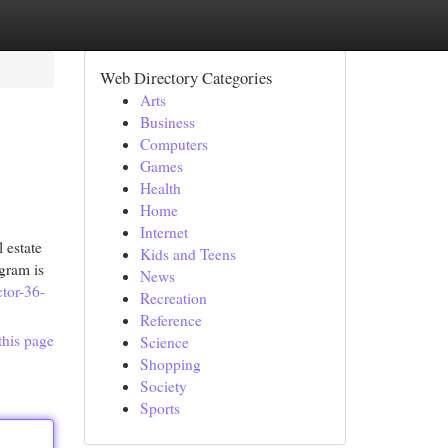
Web Directory Categories
Arts
Business
Computers
Games
Health
Home
Internet
 estate
Kids and Teens
gram is
News
ctor-36-
Recreation
Reference
this page
Science
Shopping
Society
Sports