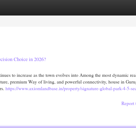
egories
Register
Login
cision Choice in 2026?
ues to increase as the town evolves into Among the most dynamic real
cture, premium Way of living, and powerful connectivity, house in Guru
rs.
https://www.axiomlandbase.in/property/signature-global-park-4-5-se
Report 