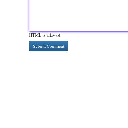
HTML is allowed