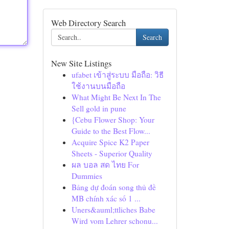
Web Directory Search
Search
New Site Listings
ufabet เข้าสู่ระบบ มือถือ: วิธี
ใช้งานบนมือถือ
What Might Be Next In The
Sell gold in pune
{Cebu Flower Shop: Your
Guide to the Best Flow...
Acquire Spice K2 Paper
Sheets - Superior Quality
ผล บอล สด ไทย For
Dummies
Bảng dự đoán song thủ đề
MB chính xác số 1 ...
Uners&auml;ttliches Babe
Wird vom Lehrer schonu...