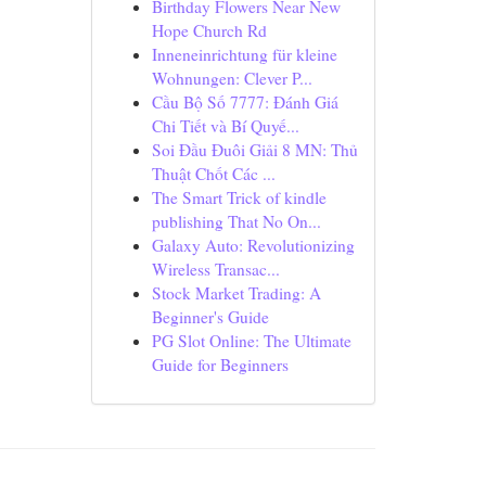
Birthday Flowers Near New
Hope Church Rd
Inneneinrichtung für kleine
Wohnungen: Clever P...
Cầu Bộ Số 7777: Đánh Giá
Chi Tiết và Bí Quyế...
Soi Đầu Đuôi Giải 8 MN: Thủ
Thuật Chốt Các ...
The Smart Trick of kindle
publishing That No On...
Galaxy Auto: Revolutionizing
Wireless Transac...
Stock Market Trading: A
Beginner's Guide
PG Slot Online: The Ultimate
Guide for Beginners