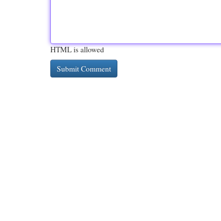
HTML is allowed