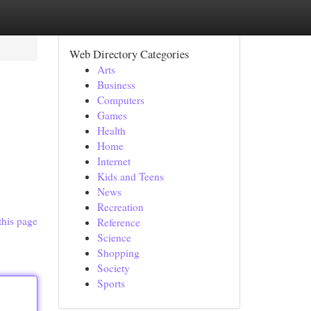
Web Directory Categories
Arts
Business
Computers
Games
Health
Home
Internet
Kids and Teens
News
Recreation
this page
Reference
Science
Shopping
Society
Sports