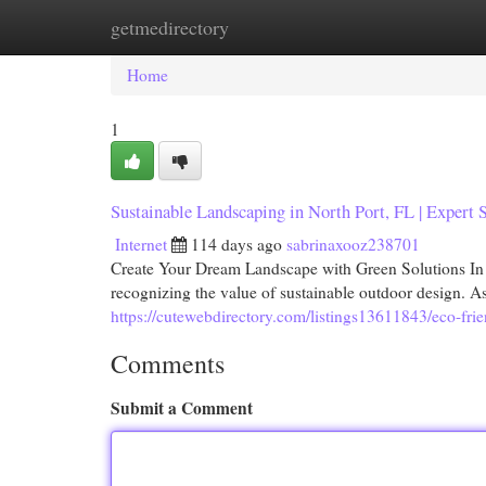
getmedirectory
Home
New Site Listings
Add Site
Cat
Home
1
Sustainable Landscaping in North Port, FL | Expert 
Internet
114 days ago
sabrinaxooz238701
Create Your Dream Landscape with Green Solutions In 
recognizing the value of sustainable outdoor design.
https://cutewebdirectory.com/listings13611843/eco-frie
Comments
Submit a Comment