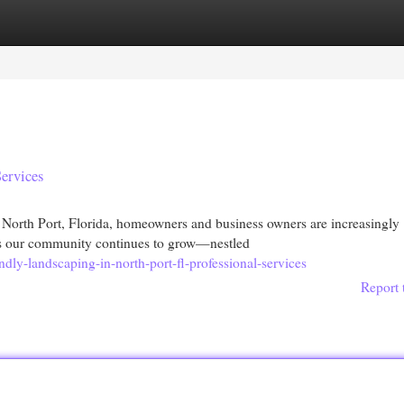
egories
Register
Login
Services
North Port, Florida, homeowners and business owners are increasingly
 As our community continues to grow—nestled
ndly-landscaping-in-north-port-fl-professional-services
Report 