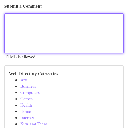
Submit a Comment
HTML is allowed
Web Directory Categories
Arts
Business
Computers
Games
Health
Home
Internet
Kids and Teens