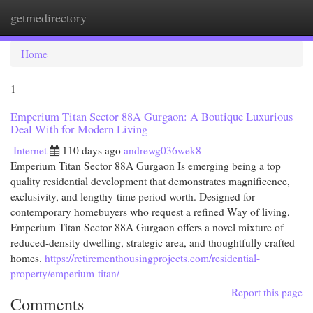
getmedirectory
Togg
navi
Home
1
Emperium Titan Sector 88A Gurgaon: A Boutique Luxurious
Deal With for Modern Living
Internet
110 days ago
andrewg036wek8
Emperium Titan Sector 88A Gurgaon Is emerging being a top
quality residential development that demonstrates magnificence,
exclusivity, and lengthy-time period worth. Designed for
contemporary homebuyers who request a refined Way of living,
Emperium Titan Sector 88A Gurgaon offers a novel mixture of
reduced-density dwelling, strategic area, and thoughtfully crafted
homes.
https://retirementhousingprojects.com/residential-
property/emperium-titan/
Report this page
Comments