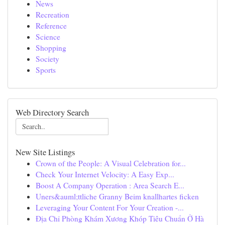
News
Recreation
Reference
Science
Shopping
Society
Sports
Web Directory Search
New Site Listings
Crown of the People: A Visual Celebration for...
Check Your Internet Velocity: A Easy Exp...
Boost A Company Operation : Area Search E...
Uners&auml;ttliche Granny Beim knallhartes ficken
Leveraging Your Content For Your Creation -...
Địa Chỉ Phòng Khám Xương Khóp Tiêu Chuẩn Ở Hà